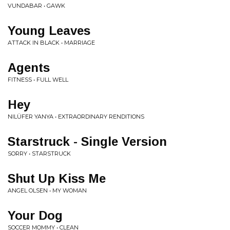
VUNDABAR • GAWK
Young Leaves
ATTACK IN BLACK • MARRIAGE
Agents
FITNESS • FULL WELL
Hey
NILÜFER YANYA • EXTRAORDINARY RENDITIONS
Starstruck - Single Version
SORRY • STARSTRUCK
Shut Up Kiss Me
ANGEL OLSEN • MY WOMAN
Your Dog
SOCCER MOMMY • CLEAN