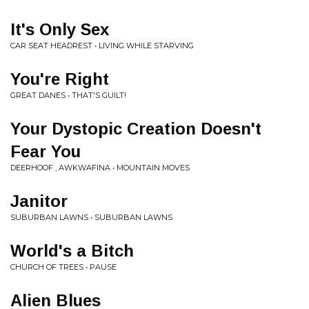
It's Only Sex
CAR SEAT HEADREST • LIVING WHILE STARVING
You're Right
GREAT DANES • THAT'S GUILT!
Your Dystopic Creation Doesn't
Fear You
DEERHOOF , AWKWAFINA • MOUNTAIN MOVES
Janitor
SUBURBAN LAWNS • SUBURBAN LAWNS
World's a Bitch
CHURCH OF TREES • PAUSE
Alien Blues