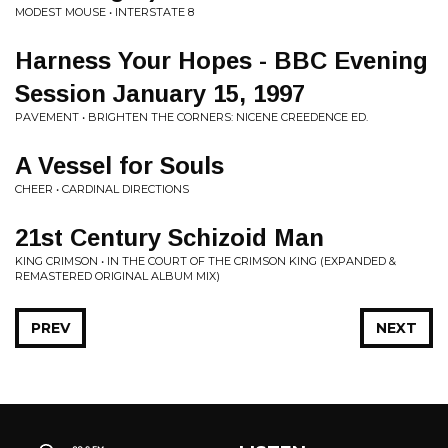
MODEST MOUSE • INTERSTATE 8
Harness Your Hopes - BBC Evening
Session January 15, 1997
PAVEMENT • BRIGHTEN THE CORNERS: NICENE CREEDENCE ED.
A Vessel for Souls
CHEER • CARDINAL DIRECTIONS
21st Century Schizoid Man
KING CRIMSON • IN THE COURT OF THE CRIMSON KING (EXPANDED &
REMASTERED ORIGINAL ALBUM MIX)
PREV
NEXT