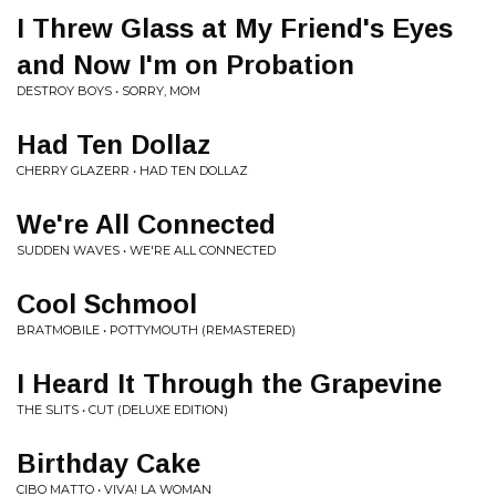
I Threw Glass at My Friend's Eyes
and Now I'm on Probation
DESTROY BOYS • SORRY, MOM
Had Ten Dollaz
CHERRY GLAZERR • HAD TEN DOLLAZ
We're All Connected
SUDDEN WAVES • WE'RE ALL CONNECTED
Cool Schmool
BRATMOBILE • POTTYMOUTH (REMASTERED)
I Heard It Through the Grapevine
THE SLITS • CUT (DELUXE EDITION)
Birthday Cake
CIBO MATTO • VIVA! LA WOMAN