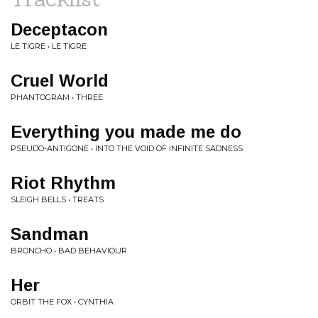
Deceptacon
LE TIGRE • LE TIGRE
Cruel World
PHANTOGRAM • THREE
Everything you made me do
PSEUDO-ANTIGONE • INTO THE VOID OF INFINITE SADNESS
Riot Rhythm
SLEIGH BELLS • TREATS
Sandman
BRONCHO • BAD BEHAVIOUR
Her
ORBIT THE FOX • CYNTHIA