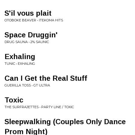
S'il vous plait
OTOBOKE BEAVER • ITEKOMA HITS
Space Druggin'
DRUG SAUNA • 2% SAUNIC
Exhaling
TUNIC • EXHALING
Can I Get the Real Stuff
GUERILLA TOSS • GT ULTRA
Toxic
THE SURFRAJETTES • PARTY LINE / TOXIC
Sleepwalking (Couples Only Dance
Prom Night)