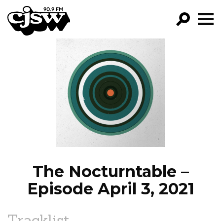
CJSW
GO!
FILTER BY:
PROGRAMS
EPISODES
NEWS
The Nocturntable –
Episode April 3, 2021
Tracklist