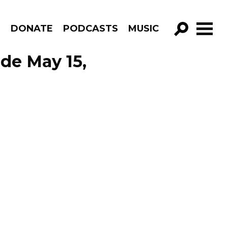
R
DONATE
PODCASTS
MUSIC
GO!
de May 15,