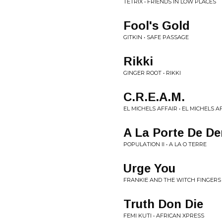
TETRIX • FRIENDS IN LOW PLACES
Fool's Gold
GITKIN • SAFE PASSAGE
Rikki
GINGER ROOT • RIKKI
C.R.E.A.M.
EL MICHELS AFFAIR • EL MICHELS A
A La Porte De D
POPULATION II • A LA O TERRE
Urge You
FRANKIE AND THE WITCH FINGERS
Truth Don Die
FEMI KUTI • AFRICAN XPRESS