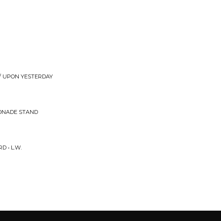
 / UPON YESTERDAY
MONADE STAND
D • L.W.