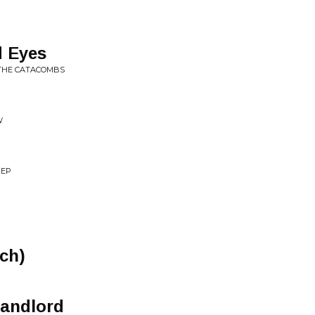
 Eyes
 THE CATACOMBS
W
 EP
ich)
Landlord