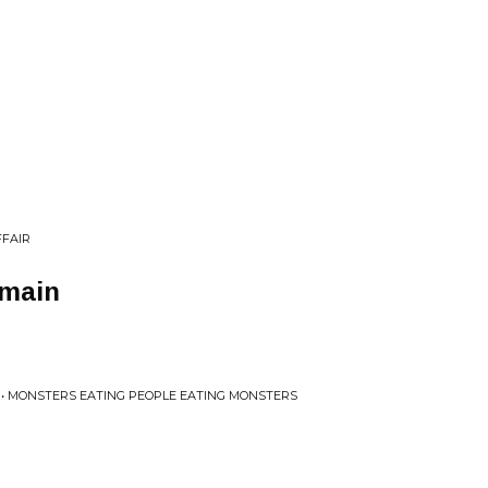
FFAIR
emain
 • MONSTERS EATING PEOPLE EATING MONSTERS