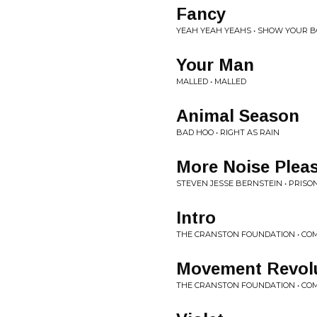
Fancy
YEAH YEAH YEAHS • SHOW YOUR 
Your Man
MALLED • MALLED
Animal Season
BAD HOO • RIGHT AS RAIN
More Noise Plea
STEVEN JESSE BERNSTEIN • PRISO
Intro
THE CRANSTON FOUNDATION • CO
Movement Revol
THE CRANSTON FOUNDATION • CO