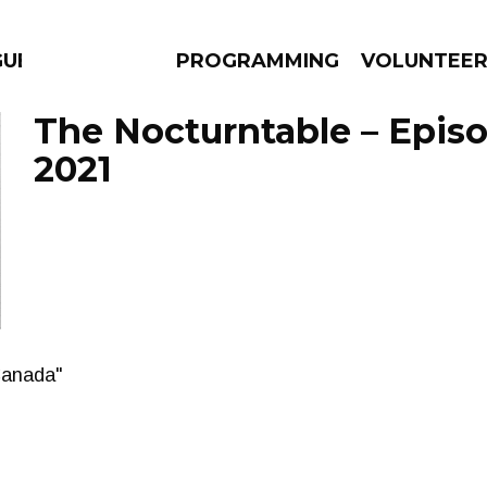
GUES
PROGRAMMING
VOLUNTEE
The Nocturntable – Episo
2021
AMS
EPISODES
NEWS
Canada"