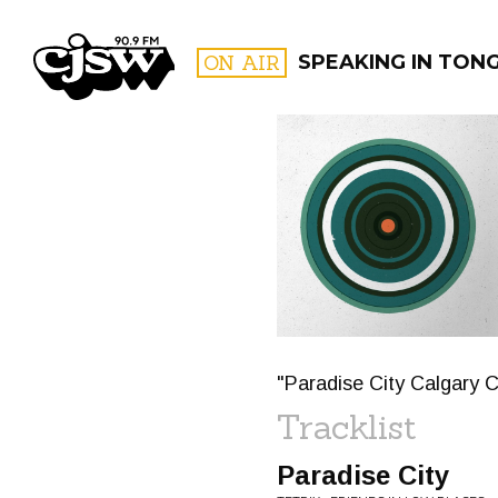
CJSW
ON AIR
SPEAKING IN TON
FILTER BY:
PROGR
"Paradise City Calgary 
Tracklist
Paradise City