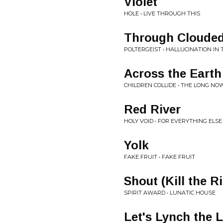
Violet
HOLE • LIVE THROUGH THIS
Through Clouded
POLTERGEIST • HALLUCINATION IN
Across the Earth
CHILDREN COLLIDE • THE LONG NO
Red River
HOLY VOID • FOR EVERYTHING ELSE
Yolk
FAKE FRUIT • FAKE FRUIT
Shout (Kill the R
SPIRIT AWARD • LUNATIC HOUSE
Let's Lynch the 