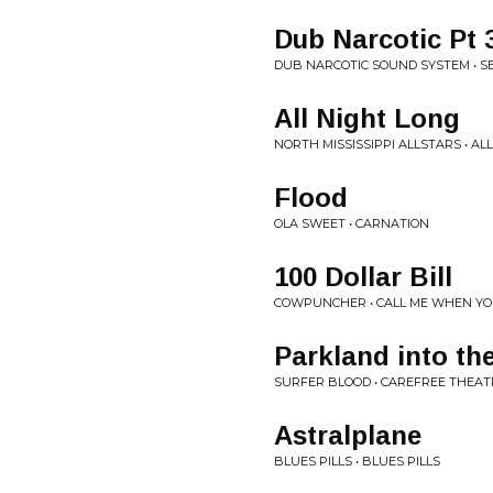
Dub Narcotic Pt 
DUB NARCOTIC SOUND SYSTEM • S
All Night Long
NORTH MISSISSIPPI ALLSTARS • AL
Flood
OLA SWEET • CARNATION
100 Dollar Bill
COWPUNCHER • CALL ME WHEN YO
Parkland into the
SURFER BLOOD • CAREFREE THEAT
Astralplane
BLUES PILLS • BLUES PILLS