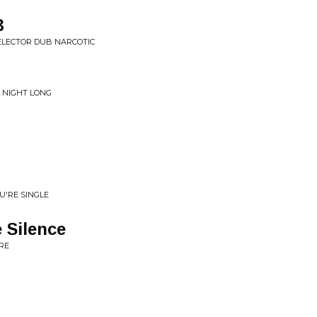
3
ELECTOR DUB NARCOTIC
L NIGHT LONG
U'RE SINGLE
 Silence
RE