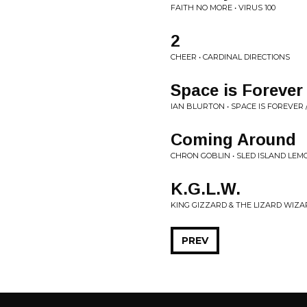
FAITH NO MORE • VIRUS 100
2
CHEER • CARDINAL DIRECTIONS
Space is Forever
IAN BLURTON • SPACE IS FOREVER
Coming Around
CHRON GOBLIN • SLED ISLAND LE
K.G.L.W.
KING GIZZARD & THE LIZARD WIZAR
PREV