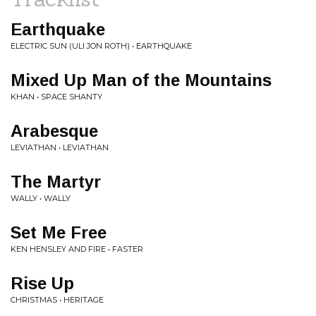
Earthquake
ELECTRIC SUN (ULI JON ROTH) • EARTHQUAKE
Mixed Up Man of the Mountains
KHAN • SPACE SHANTY
Arabesque
LEVIATHAN • LEVIATHAN
The Martyr
WALLY • WALLY
Set Me Free
KEN HENSLEY AND FIRE • FASTER
Rise Up
CHRISTMAS • HERITAGE