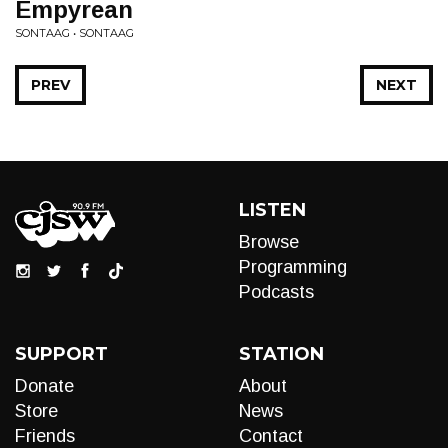
Empyrean
SONTAAG • SONTAAG
PREV
NEXT
LISTEN
Browse
Programming
Podcasts
SUPPORT
STATION
Donate
About
Store
News
Friends
Contact