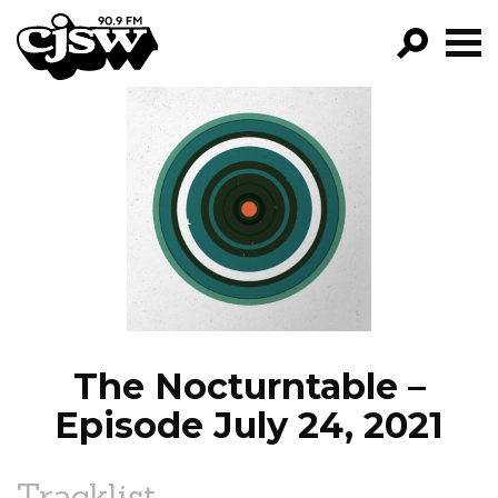
CJSW
GO!
FILTER BY:
PROGRAMS
EPISODES
NEWS
The Nocturntable –
Episode July 24, 2021
Tracklist