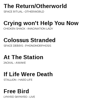
The Return/Otherworld
SPACE RITUAL • OTHERWORLD
Crying won't Help You Now
CHICKEN SHACK • IMAGINATION LADY
Colossus Stranded
SPACE DEBRIS • PHONOMORPHOSIS
At The Station
JACKAL • AWAKE
If Life Were Death
STALLION • HARD LIFE
Free Bird
LYNYRD SKYNYRD • LIVE