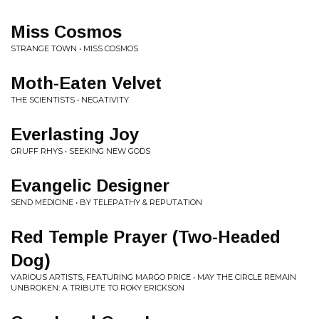
Miss Cosmos
STRANGE TOWN • MISS COSMOS
Moth-Eaten Velvet
THE SCIENTISTS • NEGATIVITY
Everlasting Joy
GRUFF RHYS • SEEKING NEW GODS
Evangelic Designer
SEND MEDICINE • BY TELEPATHY & REPUTATION
Red Temple Prayer (Two-Headed
Dog)
VARIOUS ARTISTS, FEATURING MARGO PRICE • MAY THE CIRCLE REMAIN
UNBROKEN: A TRIBUTE TO ROKY ERICKSON