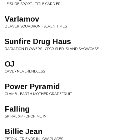
LEISURE SPORT • TITLE CARD EP
Varlamov
BEAVER SQUADRON • SEVEN TIMES
Sunfire Drug Haus
RADIATION FLOWERS • CFCR SLED ISLAND SHOWCASE
OJ
CAVE • NEVERENDLESS
Power Pyramid
CLAMB • EARTH MOTHER GRAPEFRUIT
Falling
SPIRAL XP • DROP ME IN
Billie Jean
TETRIX • FRIENDS IN LOW PLACES