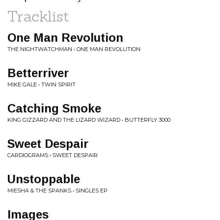
Tracklist
One Man Revolution
THE NIGHTWATCHMAN • ONE MAN REVOLUTION
Betterriver
MIKE GALE • TWIN SPIRIT
Catching Smoke
KING GIZZARD AND THE LIZARD WIZARD • BUTTERFLY 3000
Sweet Despair
CARDIOGRAMS • SWEET DESPAIR
Unstoppable
MIESHA & THE SPANKS • SINGLES EP
Images