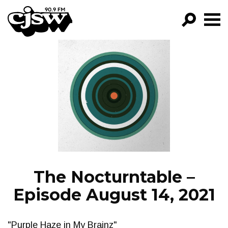
CJSW
GO!
FILTER BY:
PROGRAMS
EPISODES
NEWS
The Nocturntable –
Episode August 14, 2021
"Purple Haze in My Brainz"