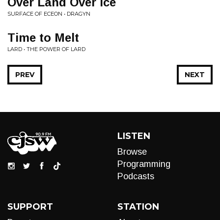
Over Land Over Ice
SURFACE OF ECEON • DRAGYN
Time to Melt
LARD • THE POWER OF LARD
PREV
NEXT
LISTEN
Browse
Programming
Podcasts
SUPPORT
STATION