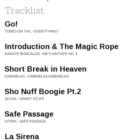
Tracklist
Go!
TONES ON TAIL • EVERYTHING?
Introduction & The Magic Rope
KARATE BOOGALOO • KB'S MIXTAPE NO. 3
Short Break in Heaven
GABRIELAS • GABRIELAS-GABRIELAS
Sho Nuff Boogie Pt.2
SLYVIA • SWEET STUFF
Safe Passage
GITKIN • SAFE PASSAGE
La Sirena