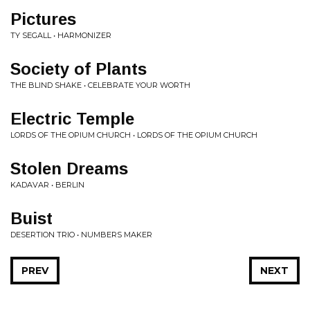
Pictures
TY SEGALL • HARMONIZER
Society of Plants
THE BLIND SHAKE • CELEBRATE YOUR WORTH
Electric Temple
LORDS OF THE OPIUM CHURCH • LORDS OF THE OPIUM CHURCH
Stolen Dreams
KADAVAR • BERLIN
Buist
DESERTION TRIO • NUMBERS MAKER
PREV
NEXT