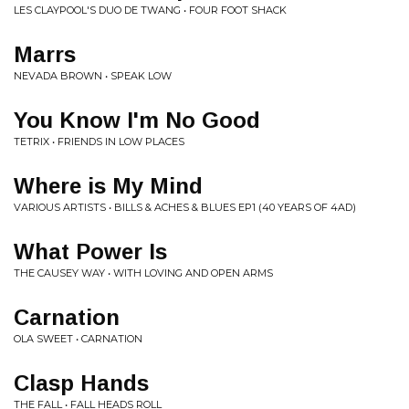
LES CLAYPOOL'S DUO DE TWANG • FOUR FOOT SHACK
Marrs
NEVADA BROWN • SPEAK LOW
You Know I'm No Good
TETRIX • FRIENDS IN LOW PLACES
Where is My Mind
VARIOUS ARTISTS • BILLS & ACHES & BLUES EP1 (40 YEARS OF 4AD)
What Power Is
THE CAUSEY WAY • WITH LOVING AND OPEN ARMS
Carnation
OLA SWEET • CARNATION
Clasp Hands
THE FALL • FALL HEADS ROLL