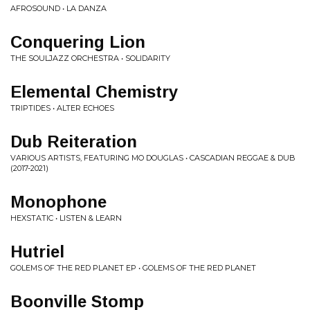
AFROSOUND • LA DANZA
Conquering Lion
THE SOULJAZZ ORCHESTRA • SOLIDARITY
Elemental Chemistry
TRIPTIDES • ALTER ECHOES
Dub Reiteration
VARIOUS ARTISTS, FEATURING MO DOUGLAS • CASCADIAN REGGAE & DUB
(2017-2021)
Monophone
HEXSTATIC • LISTEN & LEARN
Hutriel
GOLEMS OF THE RED PLANET EP • GOLEMS OF THE RED PLANET
Boonville Stomp