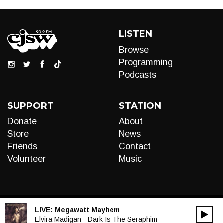
LISTEN
Browse
Programming
Podcasts
SUPPORT
STATION
Donate
About
Store
News
Friends
Contact
Volunteer
Music
LIVE:
Megawatt Mayhem
00:00
Audio
Elvira Madigan - Dark Is The Seraphim