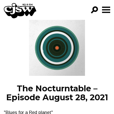
CJSW
GO!
FILTER BY:
PROGRAMS
EPISODES
NEWS
The Nocturntable –
Episode August 28, 2021
"Blues for a Red planet"