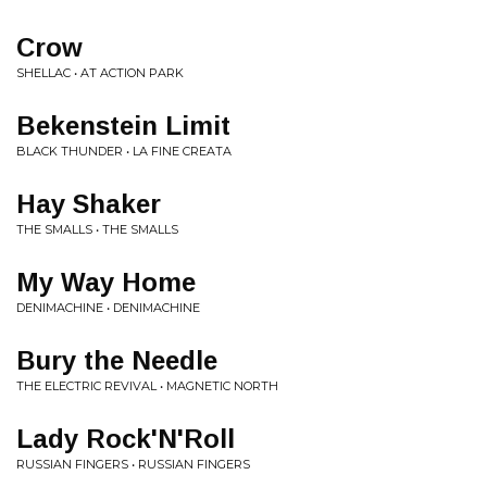
Crow
SHELLAC • AT ACTION PARK
Bekenstein Limit
BLACK THUNDER • LA FINE CREATA
Hay Shaker
THE SMALLS • THE SMALLS
My Way Home
DENIMACHINE • DENIMACHINE
Bury the Needle
THE ELECTRIC REVIVAL • MAGNETIC NORTH
Lady Rock'N'Roll
RUSSIAN FINGERS • RUSSIAN FINGERS