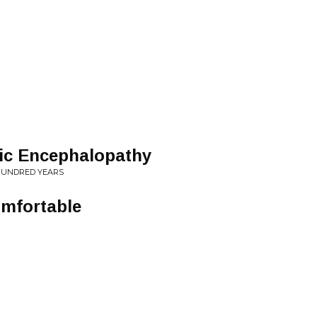
ic Encephalopathy
 5 HUNDRED YEARS
omfortable