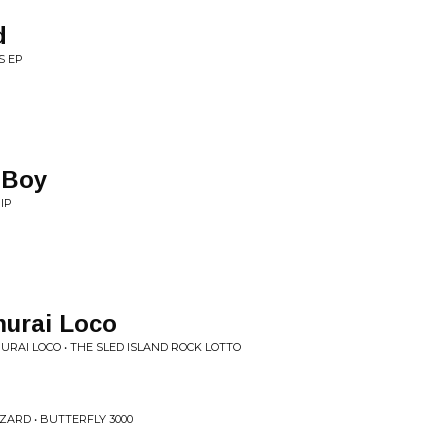
d
S EP
 Boy
IP
urai Loco
URAI LOCO • THE SLED ISLAND ROCK LOTTO
ZARD • BUTTERFLY 3000