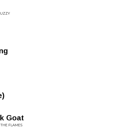
 FUZZY
ing
e)
ck Goat
 THE FLAMES