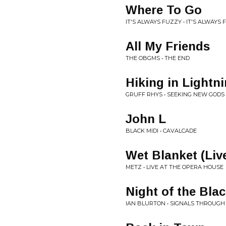
Where To Go
IT'S ALWAYS FUZZY • IT'S ALWAYS
All My Friends
THE OBGMS • THE END
Hiking in Lightn
GRUFF RHYS • SEEKING NEW GODS
John L
BLACK MIDI • CAVALCADE
Wet Blanket (Liv
METZ • LIVE AT THE OPERA HOUSE
Night of the Bla
IAN BLURTON • SIGNALS THROUGH