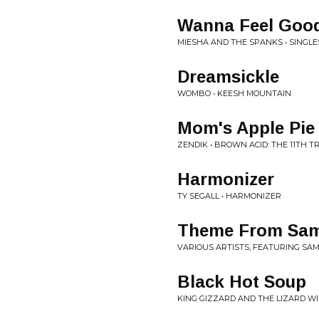
Wanna Feel Goo
MIESHA AND THE SPANKS • SINGLE
Dreamsickle
WOMBO • KEESH MOUNTAIN
Mom's Apple Pie
ZENDIK • BROWN ACID: THE 11TH TR
Harmonizer
TY SEGALL • HARMONIZER
Theme From Sam
VARIOUS ARTISTS, FEATURING SAM
Black Hot Soup
KING GIZZARD AND THE LIZARD WI