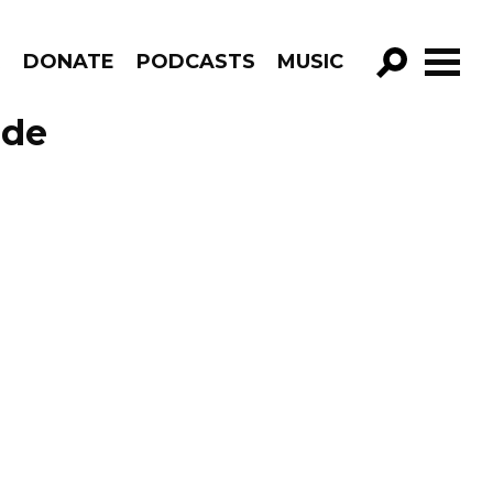
R
DONATE
PODCASTS
MUSIC
GO!
ode