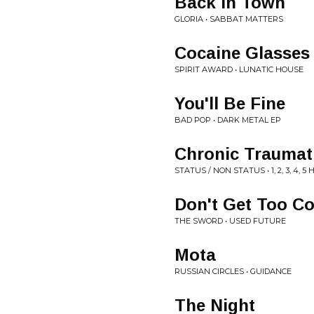
Back in Town
GLORIA • SABBAT MATTERS
Cocaine Glasses
SPIRIT AWARD • LUNATIC HOUSE
You'll Be Fine
BAD POP • DARK METAL EP
Chronic Traumat
STATUS / NON STATUS • 1, 2, 3, 4,
Don't Get Too C
THE SWORD • USED FUTURE
Mota
RUSSIAN CIRCLES • GUIDANCE
The Night