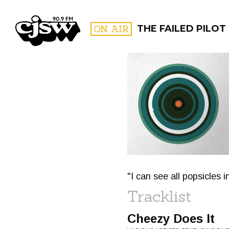
CJSW
ON AIR
THE FAILED PILOT
FILTER BY:
PROGR
"I can see all popsicles i
Tracklist
Cheezy Does It