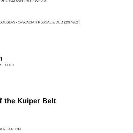
URRITO BROWN • BLUEWERKS
OUGLAS • CASCADIAN REGGAE & DUB (2017-2021)
h
UST GOLD
f the Kuiper Belt
 REPUTATION