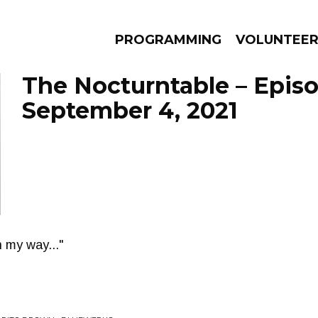
PROGRAMMING
VOLUNTEE
The Nocturntable – Epis
September 4, 2021
AMS
EPISODES
NEWS
n my way..."