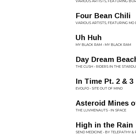
VARIOUS ARTISTS, FEATURING B
Four Bean Chili
VARIOUS ARTISTS, FEATURING MO D
Uh Huh
MY BLACK RAM • MY BLACK RAM
Day Dream Beac
THE CUSH • RIDERS IN THE STARD
In Time Pt. 2 & 3
EVOLFO • SITE OUT OF MIND
Asteroid Mines o
THE LUVMENAUTS • IN SPACE
High in the Rain
SEND MEDICINE • BY TELEPATHY &