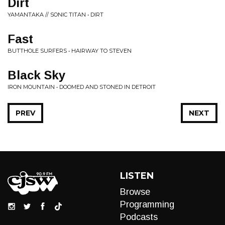
Dirt
YAMANTAKA // SONIC TITAN • DIRT
Fast
BUTTHOLE SURFERS • HAIRWAY TO STEVEN
Black Sky
IRON MOUNTAIN • DOOMED AND STONED IN DETROIT
PREV
NEXT
LISTEN
Browse
Programming
Podcasts