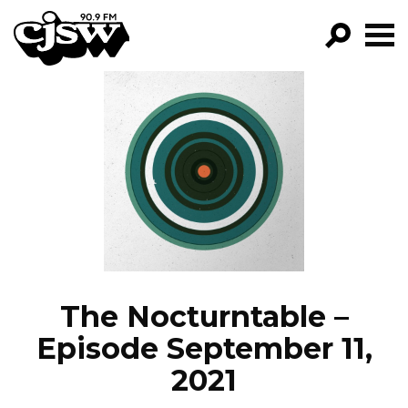
CJSW
GO!
FILTER BY:
PROGRAMS
EPISODES
NEWS
The Nocturntable –
Episode September 11,
2021