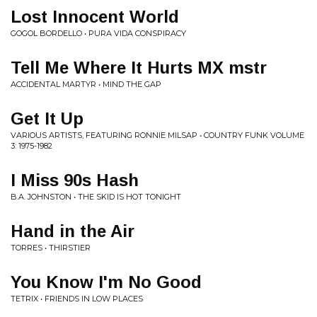
Lost Innocent World
GOGOL BORDELLO • PURA VIDA CONSPIRACY
Tell Me Where It Hurts MX mstr
ACCIDENTAL MARTYR • MIND THE GAP
Get It Up
VARIOUS ARTISTS, FEATURING RONNIE MILSAP • COUNTRY FUNK VOLUME
3: 1975-1982
I Miss 90s Hash
B.A. JOHNSTON • THE SKID IS HOT TONIGHT
Hand in the Air
TORRES • THIRSTIER
You Know I'm No Good
TETRIX • FRIENDS IN LOW PLACES