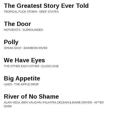
The Greatest Story Ever Told
TROPICAL FUCK STORM • DEEP STATES
The Door
MOTORISTS • SURROUNDED
Polly
SPEAK EASY • RAINBOW RIVER
We Have Eyes
THE OTHER EACH OTHER • GLASS CASE
Big Appetite
LIARS • THE APPLE DROP
River of No Shame
ALAN VEGA, BEN VAUGHN, PALMYRA DELRAN & BARB DWYER • AFTER
DARK