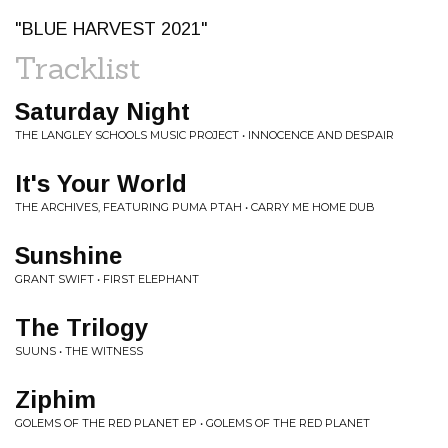
"BLUE HARVEST 2021"
Tracklist
Saturday Night
THE LANGLEY SCHOOLS MUSIC PROJECT • INNOCENCE AND DESPAIR
It's Your World
THE ARCHIVES, FEATURING PUMA PTAH • CARRY ME HOME DUB
Sunshine
GRANT SWIFT • FIRST ELEPHANT
The Trilogy
SUUNS • THE WITNESS
Ziphim
GOLEMS OF THE RED PLANET EP • GOLEMS OF THE RED PLANET