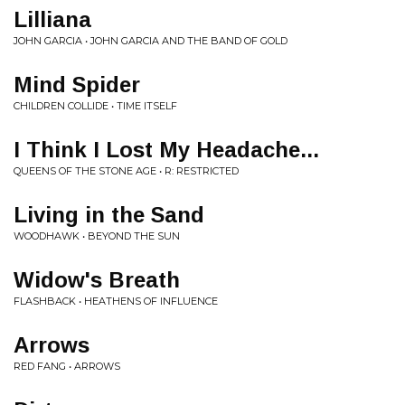
Lilliana
JOHN GARCIA • JOHN GARCIA AND THE BAND OF GOLD
Mind Spider
CHILDREN COLLIDE • TIME ITSELF
I Think I Lost My Headache...
QUEENS OF THE STONE AGE • R: RESTRICTED
Living in the Sand
WOODHAWK • BEYOND THE SUN
Widow's Breath
FLASHBACK • HEATHENS OF INFLUENCE
Arrows
RED FANG • ARROWS