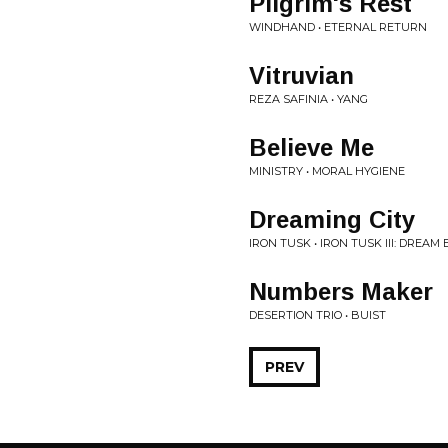
Pilgrim's Rest
WINDHAND • ETERNAL RETURN
Vitruvian
REZA SAFINIA • YANG
Believe Me
MINISTRY • MORAL HYGIENE
Dreaming City
IRON TUSK • IRON TUSK III: DREAM
Numbers Maker
DESERTION TRIO • BUIST
PREV