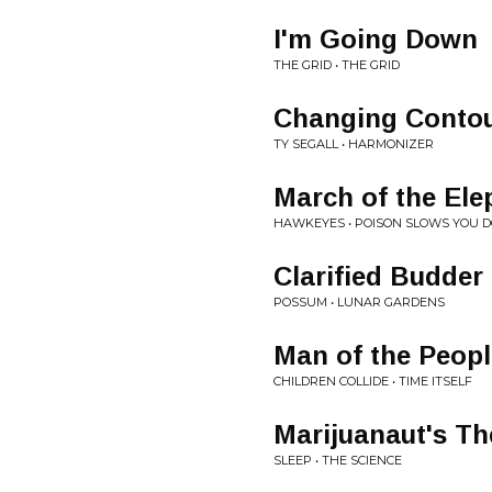
I'm Going Down
THE GRID • THE GRID
Changing Conto
TY SEGALL • HARMONIZER
March of the Ele
HAWKEYES • POISON SLOWS YOU 
Clarified Budder
POSSUM • LUNAR GARDENS
Man of the Peopl
CHILDREN COLLIDE • TIME ITSELF
Marijuanaut's T
SLEEP • THE SCIENCE