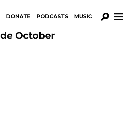
R
DONATE
PODCASTS
MUSIC
GO!
ode October