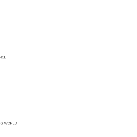
NCE
ING WORLD