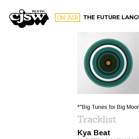
CJSW
ON AIR
THE FUTURE LANG
FILTER BY:
PROGR
*"Big Tunes for Big Moo
Tracklist
Kya Beat