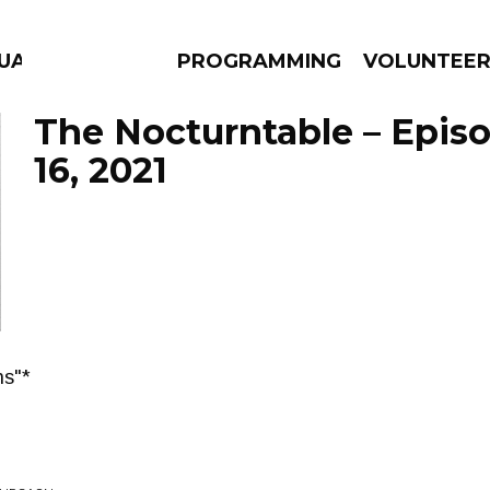
UAGE
PROGRAMMING
VOLUNTEE
The Nocturntable – Epis
16, 2021
AMS
EPISODES
NEWS
ns"*