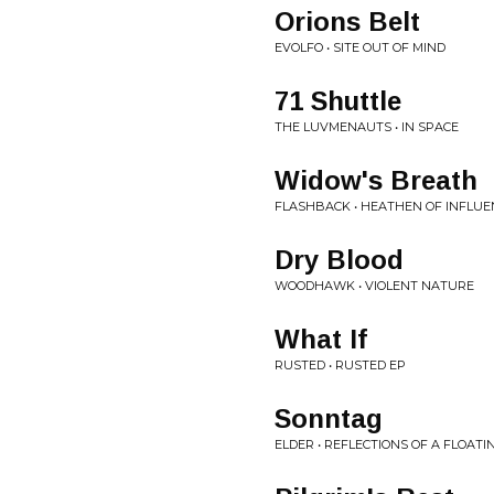
Orions Belt
EVOLFO • SITE OUT OF MIND
71 Shuttle
THE LUVMENAUTS • IN SPACE
Widow's Breath
FLASHBACK • HEATHEN OF INFLUE
Dry Blood
WOODHAWK • VIOLENT NATURE
What If
RUSTED • RUSTED EP
Sonntag
ELDER • REFLECTIONS OF A FLOAT