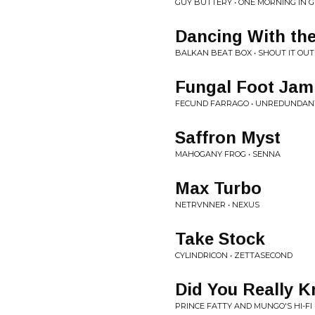
GUY BUTTERY • ONE MORNING IN
Dancing With th
BALKAN BEAT BOX • SHOUT IT OUT
Fungal Foot Jam
FECUND FARRAGO • UNREDUNDANT -
Saffron Myst
MAHOGANY FROG • SENNA
Max Turbo
NETRVNNER • NEXUS
Take Stock
CYLINDRICON • ZETTASECOND
Did You Really 
PRINCE FATTY AND MUNGO'S HI-FI •