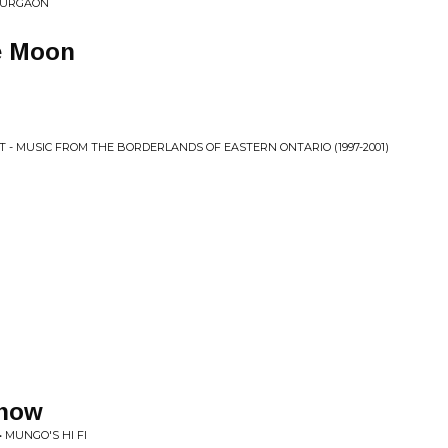
 GURGAON
e Moon
 MUSIC FROM THE BORDERLANDS OF EASTERN ONTARIO (1997​-​2001)
Know
 MUNGO'S HI FI