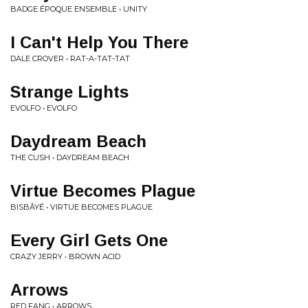
BADGE ÉPOQUE ENSEMBLE • UNITY
I Can't Help You There
DALE CROVER • RAT-A-TAT-TAT
Strange Lights
EVOLFO • EVOLFO
Daydream Beach
THE CUSH • DAYDREAM BEACH
Virtue Becomes Plague
BISBÂYÉ • VIRTUE BECOMES PLAGUE
Every Girl Gets One
CRAZY JERRY • BROWN ACID
Arrows
RED FANG • ARROWS