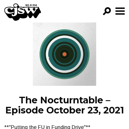
CJSW
GO!
FILTER BY:
PROGRAMS
EPISODES
NEWS
The Nocturntable –
Episode October 23, 2021
**"Putting the FU in Funding Drive"**