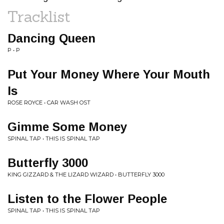
Tracklist
Dancing Queen
P • P
Put Your Money Where Your Mouth
Is
ROSE ROYCE • CAR WASH OST
Gimme Some Money
SPINAL TAP • THIS IS SPINAL TAP
Butterfly 3000
KING GIZZARD & THE LIZARD WIZARD • BUTTERFLY 3000
Listen to the Flower People
SPINAL TAP • THIS IS SPINAL TAP