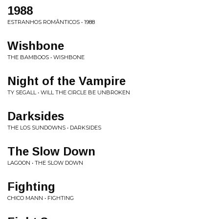
1988
ESTRANHOS ROMÂNTICOS • 1988
Wishbone
THE BAMBOOS • WISHBONE
Night of the Vampire
TY SEGALL • WILL THE CIRCLE BE UNBROKEN
Darksides
THE LOS SUNDOWNS • DARKSIDES
The Slow Down
LAGOON • THE SLOW DOWN
Fighting
CHICO MANN • FIGHTING