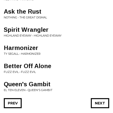
Ask the Rust
NOTHING • THE GREAT DISMAL
Spirit Wrangler
HIGHLAND EYEWAY • HIGHLAND EYEWAY
Harmonizer
TY SEGALL • HARMONIZER
Better Off Alone
FUZZ EVIL • FUZZ EVIL
Queen's Gambit
EL TEN ELEVEN • QUEEN'S GAMBIT
PREV
NEXT