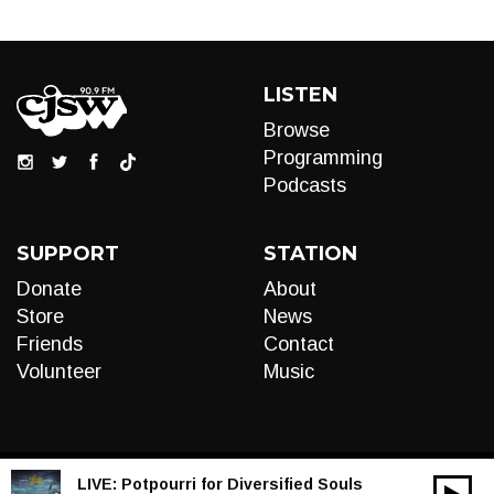
LISTEN
Browse
Programming
Podcasts
SUPPORT
STATION
Donate
About
Store
News
Friends
Contact
Volunteer
Music
LIVE:
Potpourri for Diversified Souls