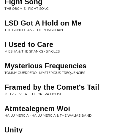
Fight Song
THE OBGM'S • FIGHT SONG
LSD Got A Hold on Me
THE BONGOLIAN • THE BONGOLIAN
I Used to Care
MIESHA & THE SPANKS • SINGLES
Mysterious Frequencies
TOMMY GUERRERO • MYSTERIOUS FREQUENCIES
Framed by the Comet's Tail
METZ • LIVE AT THE OPERA HOUSE
Atmtealegnem Woi
HAILU MERGIA • HAILU MERGIA & THE WALIAS BAND
Unity