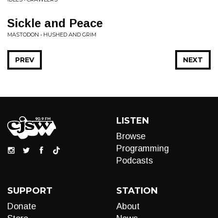
Sickle and Peace
MASTODON • HUSHED AND GRIM
PREV
NEXT
LISTEN
Browse
Programming
Podcasts
SUPPORT
STATION
Donate
About