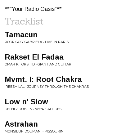
**"Your Radio Oasis"**
Tracklist
Tamacun
RODRIGO Y GABRIELA • LIVE IN PARIS
Rakset El Fadaa
OMAR KHORSHID • GIANT AND GUITAR
Mvmt. I: Root Chakra
IREESH LAL • JOURNEY THROUGH THE CHAKRAS
Low n' Slow
DELHI 2 DUBLIN • WE'RE ALL DESI
Astrahan
MONSIEUR DOUMANI • PISSOURIN