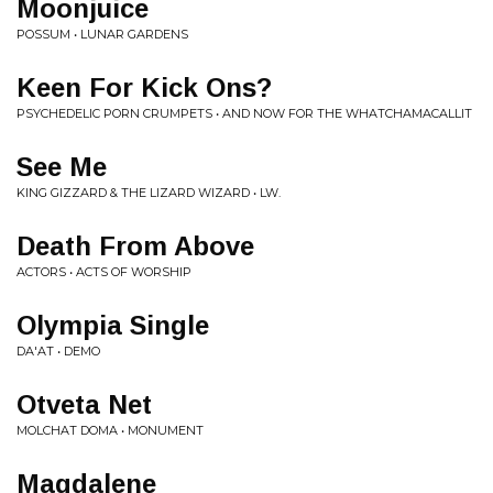
Moonjuice
POSSUM • LUNAR GARDENS
Keen For Kick Ons?
PSYCHEDELIC PORN CRUMPETS • AND NOW FOR THE WHATCHAMACALLIT
See Me
KING GIZZARD & THE LIZARD WIZARD • LW.
Death From Above
ACTORS • ACTS OF WORSHIP
Olympia Single
DA'AT • DEMO
Otveta Net
MOLCHAT DOMA • MONUMENT
Magdalene