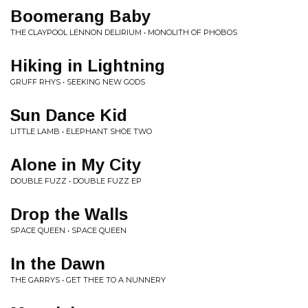
Boomerang Baby
THE CLAYPOOL LENNON DELIRIUM • MONOLITH OF PHOBOS
Hiking in Lightning
GRUFF RHYS • SEEKING NEW GODS
Sun Dance Kid
LITTLE LAMB • ELEPHANT SHOE TWO
Alone in My City
DOUBLE FUZZ • DOUBLE FUZZ EP
Drop the Walls
SPACE QUEEN • SPACE QUEEN
In the Dawn
THE GARRYS • GET THEE TO A NUNNERY