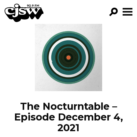
CJSW
GO!
FILTER BY:
PROGRAMS
EPISODES
NEWS
The Nocturntable –
Episode December 4,
2021