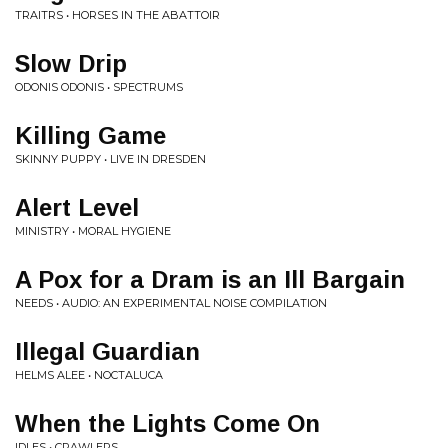
TRAITRS • HORSES IN THE ABATTOIR
Slow Drip
ODONIS ODONIS • SPECTRUMS
Killing Game
SKINNY PUPPY • LIVE IN DRESDEN
Alert Level
MINISTRY • MORAL HYGIENE
A Pox for a Dram is an Ill Bargain
NEEDS • AUDIO: AN EXPERIMENTAL NOISE COMPILATION
Illegal Guardian
HELMS ALEE • NOCTALUCA
When the Lights Come On
IDLES • CRAWLERS