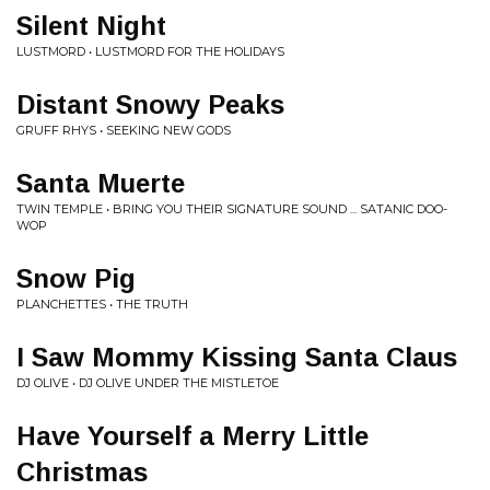
Silent Night
LUSTMORD • LUSTMORD FOR THE HOLIDAYS
Distant Snowy Peaks
GRUFF RHYS • SEEKING NEW GODS
Santa Muerte
TWIN TEMPLE • BRING YOU THEIR SIGNATURE SOUND ... SATANIC DOO-
WOP
Snow Pig
PLANCHETTES • THE TRUTH
I Saw Mommy Kissing Santa Claus
DJ OLIVE • DJ OLIVE UNDER THE MISTLETOE
Have Yourself a Merry Little
Christmas