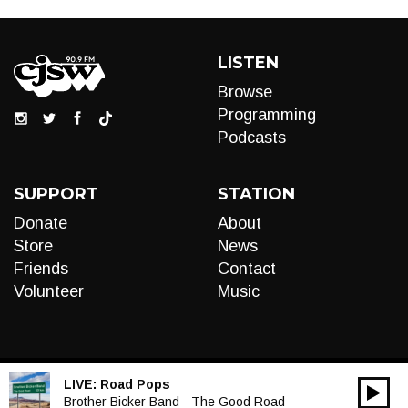
LISTEN
Browse
Programming
Podcasts
SUPPORT
STATION
Donate
About
Store
News
Friends
Contact
Volunteer
Music
LIVE:
Road Pops
00:00
Audio
Brother Bicker Band - The Good Road