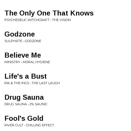
The Only One That Knows
PSYCHEDELIC WITCHCRAFT • THE VISION
Godzone
SULPHATE • GODZONE
Believe Me
MINISTRY • MORAL HYGIENE
Life's a Bust
RIK & THE PIGS • THE LAST LAUGH
Drug Sauna
DRUG SAUNA • 2% SAUNIC
Fool's Gold
RIVER CULT • CHILLING EFFECT