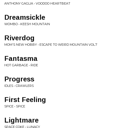
ANTHONY GAGLIA • VOODOO HEARTBEAT
Dreamsickle
WOMBO • KEESH MOUNTAIN
Riverdog
MOM'S NEW HOBBY • ESCAPE TO WEIRD MOUNTAIN VOL.7
Fantasma
HOT GARBAGE • RIDE
Progress
IDLES • CRAWLERS
First Feeling
SPICE • SPICE
Lightmare
SPACE COKE • LUNACY