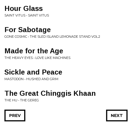
Hour Glass
SAINT VITUS • SAINT VITUS
For Sabotage
GONE COSMIC • THE SLED ISLAND LEMONADE STAND VOL.2
Made for the Age
THE HEAVY EYES • LOVE LIKE MACHINES
Sickle and Peace
MASTODON • HUSHED AND GRIM
The Great Chinggis Khaan
THE HU • THE GEREG
PREV
NEXT