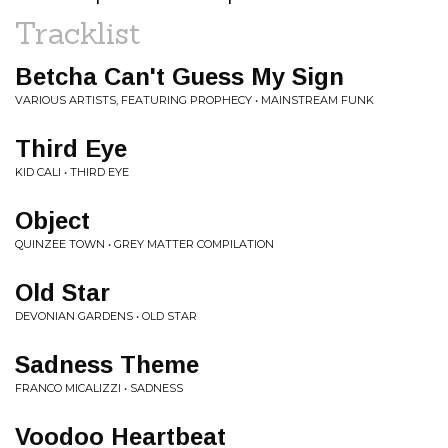
Tracklist
Betcha Can't Guess My Sign
VARIOUS ARTISTS, FEATURING PROPHECY • MAINSTREAM FUNK
Third Eye
KID CALI • THIRD EYE
Object
QUINZEE TOWN • GREY MATTER COMPILATION
Old Star
DEVONIAN GARDENS • OLD STAR
Sadness Theme
FRANCO MICALIZZI • SADNESS
Voodoo Heartbeat