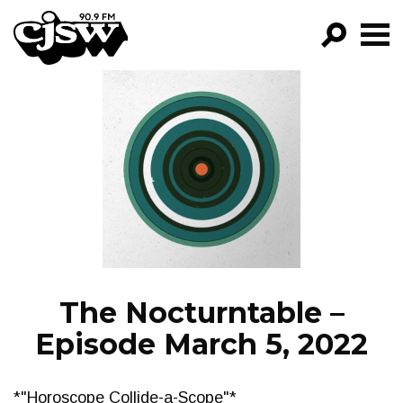
CJSW
GO!
FILTER BY:
PROGRAMS
EPISODES
NEWS
The Nocturntable –
Episode March 5, 2022
*"Horoscope Collide-a-Scope"*