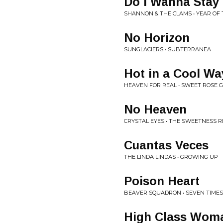
Do I Wanna Stay
SHANNON & THE CLAMS • YEAR OF 
No Horizon
SUNGLACIERS • SUBTERRANEA
Hot in a Cool Wa
HEAVEN FOR REAL • SWEET ROSE G
No Heaven
CRYSTAL EYES • THE SWEETNESS 
Cuantas Veces
THE LINDA LINDAS • GROWING UP
Poison Heart
BEAVER SQUADRON • SEVEN TIMES
High Class Wom