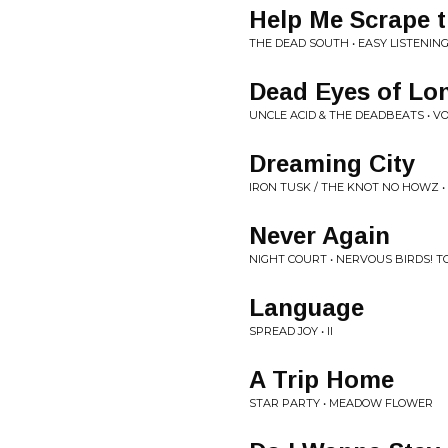
Help Me Scrape 
THE DEAD SOUTH • EASY LISTENING
Dead Eyes of Lo
UNCLE ACID & THE DEADBEATS • VOL
Dreaming City
IRON TUSK / THE KNOT NO HOWZ •
Never Again
NIGHT COURT • NERVOUS BIRDS! T
Language
SPREAD JOY • II
A Trip Home
STAR PARTY • MEADOW FLOWER