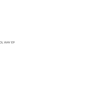
OOL WAY EP