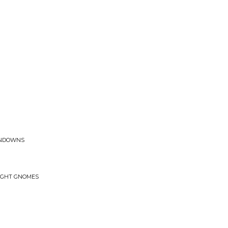
UNDOWNS
o
NIGHT GNOMES