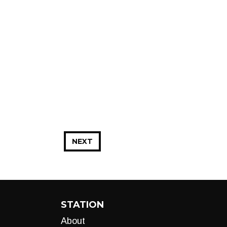
NEXT
STATION
About