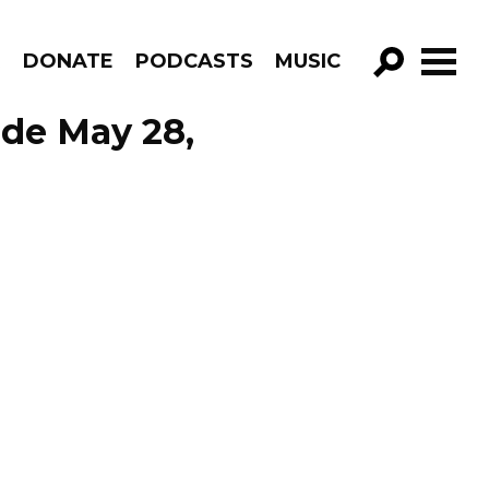
R
DONATE
PODCASTS
MUSIC
GO!
ode May 28,