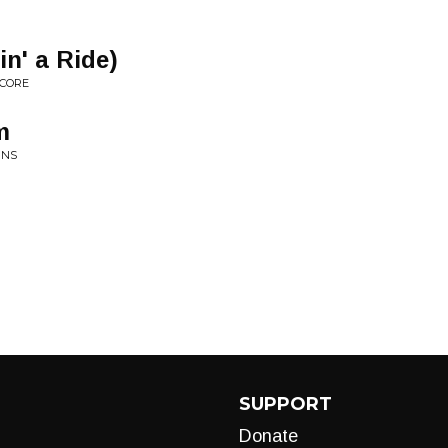
in' a Ride)
SCORE
m
INS
SUPPORT
Donate