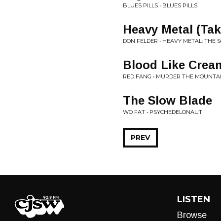
BLUES PILLS • BLUES PILLS
Heavy Metal (Tak
DON FELDER • HEAVY METAL: THE 
Blood Like Crea
RED FANG • MURDER THE MOUNTA
The Slow Blade
WO FAT • PSYCHEDELONAUT
PREV
LISTEN
Browse