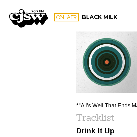
CJSW
ON AIR
BLACK MILK
FILTER BY:
PROGR
*"All's Well That Ends M
Tracklist
Drink It Up