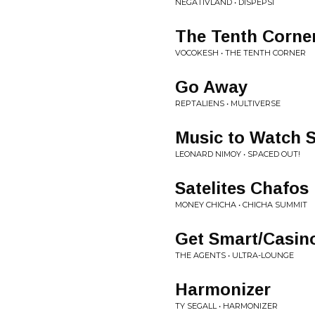
NEGATIVLAND • DISPEPSI
The Tenth Corne
VOCOKESH • THE TENTH CORNER
Go Away
REPTALIENS • MULTIVERSE
Music to Watch S
LEONARD NIMOY • SPACED OUT!
Satelites Chafos
MONEY CHICHA • CHICHA SUMMIT
Get Smart/Casin
THE AGENTS • ULTRA-LOUNGE
Harmonizer
TY SEGALL • HARMONIZER