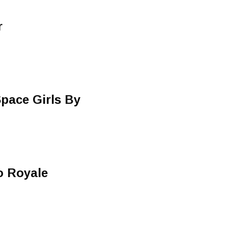
r
pace Girls By
o Royale