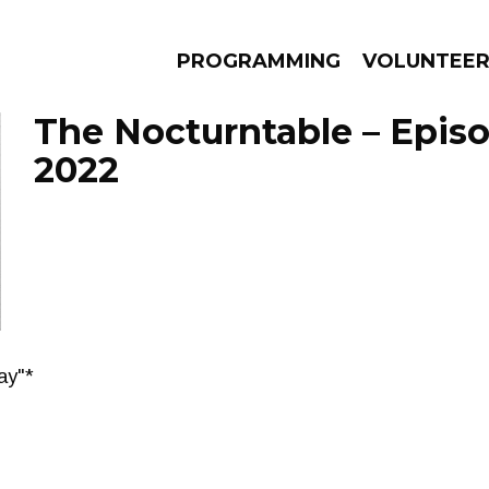
PROGRAMMING
VOLUNTEE
The Nocturntable – Epis
2022
AMS
EPISODES
NEWS
ay"*