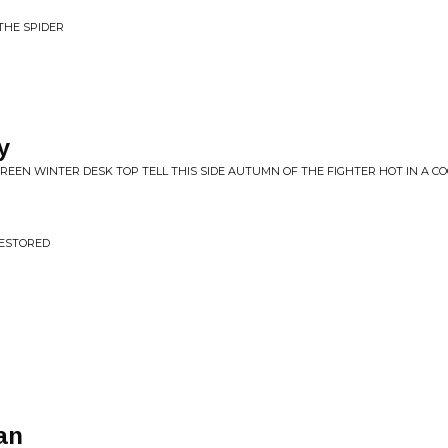
THE SPIDER
y
REEN WINTER DESK TOP TELL THIS SIDE AUTUMN OF THE FIGHTER HOT IN A C
RESTORED
an