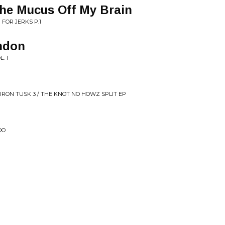
the Mucus Off My Brain
 FOR JERKS P.1
ndon
. 1
 IRON TUSK 3 / THE KNOT NO HOWZ SPLIT EP
OO