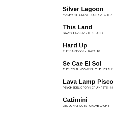
Silver Lagoon
MAMMOTH GROVE • SUN CATCHER
This Land
GARY CLARK JR. • THIS LAND
Hard Up
THE BAMBOOS • HARD UP
Se Cae El Sol
THE LOS SUNDOWNS • THE LOS S
Lava Lamp Pisc
PSYCHEDELIC PORN CRUMPETS • 
Catimini
LES LUNATIQUES • CACHE CACHE