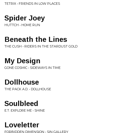
TETRIX • FRIENDS IN LOW PLACES
Spider Joey
HUTTCH • HOME RUN
Beneath the Lines
THE CUSH • RIDERS IN THE STARDUST GOLD
My Design
GONE COSMIC • SIDEWAYS IN TIME
Dollhouse
THE PACK A.D. • DOLLHOUSE
Soulbleed
E.T. EXPLORE ME • SHINE
Loveletter
FORBIDDEN DIMENSION • SIN GALLERY