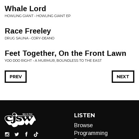
Whale Lord
HOWLING GIANT • HOWLING GIANT EP
Race Freeley
DRUG SAUNA • CORY-DEANO
Feet Together, On the Front Lawn
YOO DOO RIGHT • A MURMUR, BOUNDLESS TO THE EAST
PREV
NEXT
LISTEN
Browse
Programming