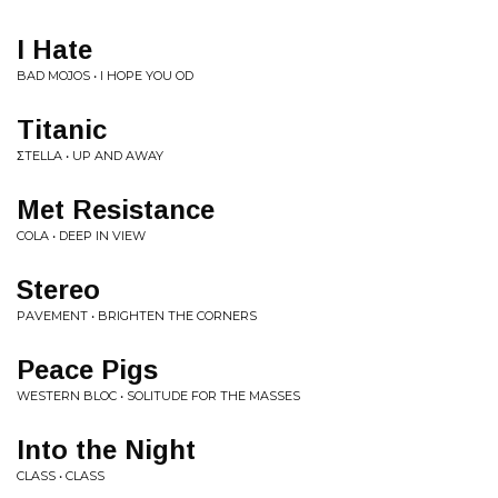
I Hate
BAD MOJOS • I HOPE YOU OD
Titanic
ΣTELLA • UP AND AWAY
Met Resistance
COLA • DEEP IN VIEW
Stereo
PAVEMENT • BRIGHTEN THE CORNERS
Peace Pigs
WESTERN BLOC • SOLITUDE FOR THE MASSES
Into the Night
CLASS • CLASS