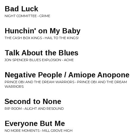
Bad Luck
NIGHT COMMITTEE • CRIME
Hunchin' on My Baby
THE CASH BOX KINGS • HAIL TO THE KINGS!
Talk About the Blues
JON SPENCER BLUES EXPLOSION • ACME
Negative People / Amiope Anopone
PRINCE OBI AND THE DREAM WARRIORS • PRINCE OBI AND THE DREAM
WARRIORS
Second to None
RIP ROOM • ALIGHT AND RESOUND
Everyone But Me
NO MORE MOMENTS • MILL GROVE HIGH