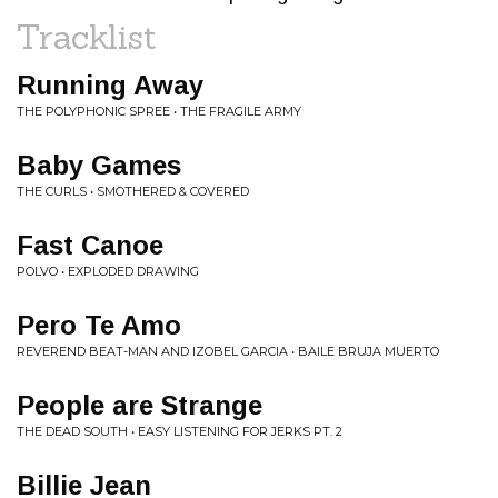
Tracklist
Running Away
THE POLYPHONIC SPREE • THE FRAGILE ARMY
Baby Games
THE CURLS • SMOTHERED & COVERED
Fast Canoe
POLVO • EXPLODED DRAWING
Pero Te Amo
REVEREND BEAT-MAN AND IZOBEL GARCIA • BAILE BRUJA MUERTO
People are Strange
THE DEAD SOUTH • EASY LISTENING FOR JERKS PT. 2
Billie Jean