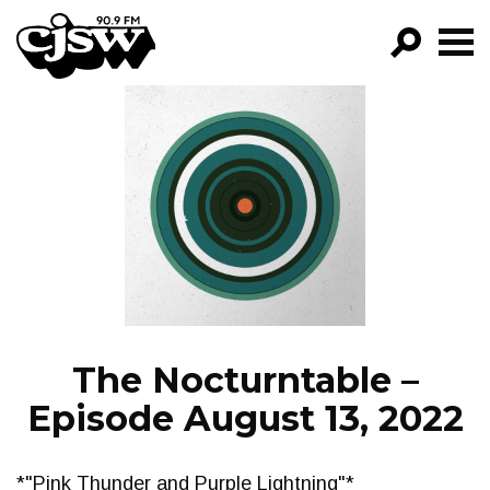
CJSW
GO!
FILTER BY:
PROGRAMS
EPISODES
NEWS
The Nocturntable –
Episode August 13, 2022
*"Pink Thunder and Purple Lightning"*