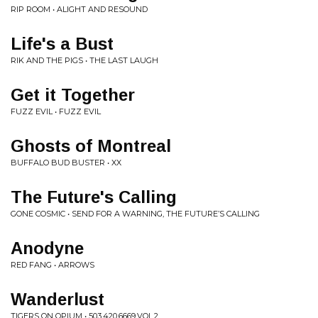
RIP ROOM • ALIGHT AND RESOUND
Life's a Bust
RIK AND THE PIGS • THE LAST LAUGH
Get it Together
FUZZ EVIL • FUZZ EVIL
Ghosts of Montreal
BUFFALO BUD BUSTER • XX
The Future's Calling
GONE COSMIC • SEND FOR A WARNING, THE FUTURE’S CALLING
Anodyne
RED FANG • ARROWS
Wanderlust
TIGERS ON OPIUM • 503.420.6669.VOL.2