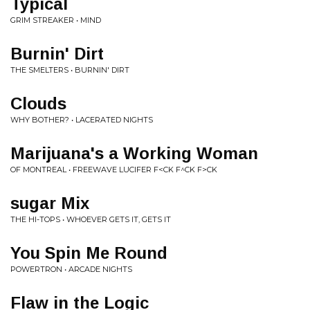
Typical
GRIM STREAKER • MIND
Burnin' Dirt
THE SMELTERS • BURNIN' DIRT
Clouds
WHY BOTHER? • LACERATED NIGHTS
Marijuana's a Working Woman
OF MONTREAL • FREEWAVE LUCIFER F<CK F​^​CK F>CK
sugar Mix
THE HI-TOPS • WHOEVER GETS IT, GETS IT
You Spin Me Round
POWERTRON • ARCADE NIGHTS
Flaw in the Logic