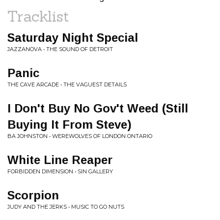
Tracklist
Saturday Night Special
JAZZANOVA • THE SOUND OF DETROIT
Panic
THE CAVE ARCADE • THE VAGUEST DETAILS
I Don't Buy No Gov't Weed (Still
Buying It From Steve)
BA JOHNSTON • WEREWOLVES OF LONDON ONTARIO
White Line Reaper
FORBIDDEN DIMENSION • SIN GALLERY
Scorpion
JUDY AND THE JERKS • MUSIC TO GO NUTS