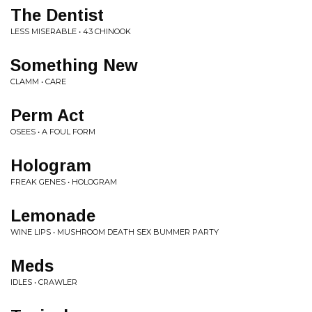
The Dentist
LESS MISERABLE • 43 CHINOOK
Something New
CLAMM • CARE
Perm Act
OSEES • A FOUL FORM
Hologram
FREAK GENES • HOLOGRAM
Lemonade
WINE LIPS • MUSHROOM DEATH SEX BUMMER PARTY
Meds
IDLES • CRAWLER