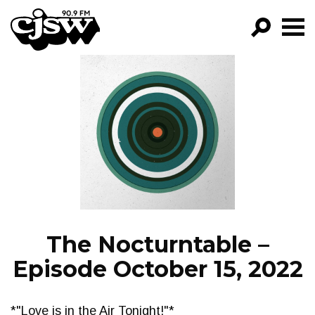
CJSW
GO!
FILTER BY:
PROGRAMS
EPISODES
NEWS
The Nocturntable –
Episode October 15, 2022
*"Love is in the Air Tonight!"*