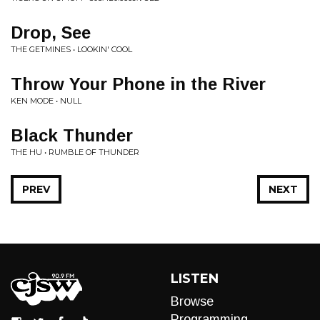
Drop, See
THE GETMINES • LOOKIN' COOL
Throw Your Phone in the River
KEN MODE • NULL
Black Thunder
THE HU • RUMBLE OF THUNDER
PREV
NEXT
LISTEN
Browse
Programming