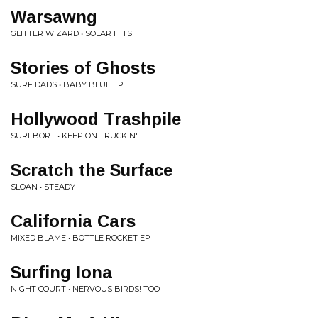
Warsawng
GLITTER WIZARD • SOLAR HITS
Stories of Ghosts
SURF DADS • BABY BLUE EP
Hollywood Trashpile
SURFBORT • KEEP ON TRUCKIN'
Scratch the Surface
SLOAN • STEADY
California Cars
MIXED BLAME • BOTTLE ROCKET EP
Surfing Iona
NIGHT COURT • NERVOUS BIRDS! TOO