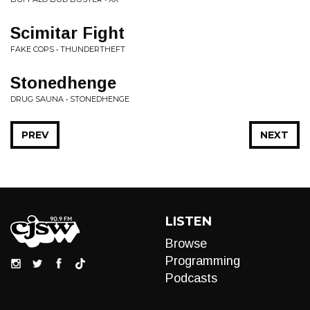
Scimitar Fight
FAKE COPS • THUNDERTHEFT
Stonedhenge
DRUG SAUNA • STONEDHENGE
PREV
NEXT
LISTEN
Browse
Programming
Podcasts