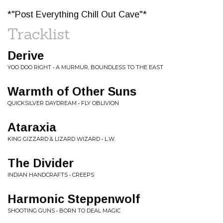
*"Post Everything Chill Out Cave"*
Tracklist
Derive
YOO DOO RIGHT • A MURMUR, BOUNDLESS TO THE EAST
Warmth of Other Suns
QUICKSILVER DAYDREAM • FLY OBLIVION
Ataraxia
KING GIZZARD & LIZARD WIZARD • L.W.
The Divider
INDIAN HANDCRAFTS • CREEPS
Harmonic Steppenwolf
SHOOTING GUNS • BORN TO DEAL MAGIC