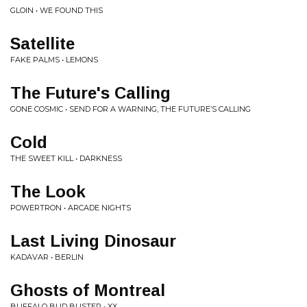
GLOIN • WE FOUND THIS
Satellite
FAKE PALMS • LEMONS
The Future's Calling
GONE COSMIC • SEND FOR A WARNING, THE FUTURE’S CALLING
Cold
THE SWEET KILL • DARKNESS
The Look
POWERTRON • ARCADE NIGHTS
Last Living Dinosaur
KADAVAR • BERLIN
Ghosts of Montreal
BUFFALO BUD BUSTER • XX