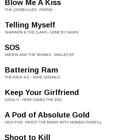
Blow Me A Kiss
THE LOVEBULLIES • FRIEND
Telling Myself
SHANNON & THE CLAMS • GONE BY DAWN
SOS
MIESHA AND THE SPANKS • SINGLES EP
Battering Ram
THE PACK A.D. • SOME SSSONGS
Keep Your Girlfriend
LOCAL H • HERE COMES THE ZOO
A Pod of Absolute Gold
HIGH FIVE • INFEST THE BRAIN WITH MORBID OVERFILL
Shoot to Kill