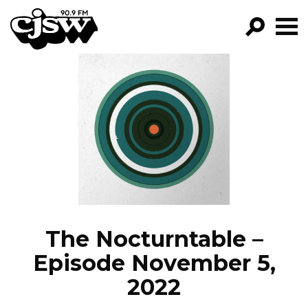
CJSW
GO!
FILTER BY:
PROGRAMS
EPISODES
NEWS
The Nocturntable –
Episode November 5,
2022