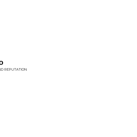
o
AND REPUTATION