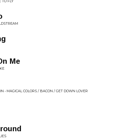
 TO FLY
o
OLDSTREAM
ng
On Me
AKE
N • MAGICAL COLORS / BACON / GET DOWN LOVER
Around
LIES