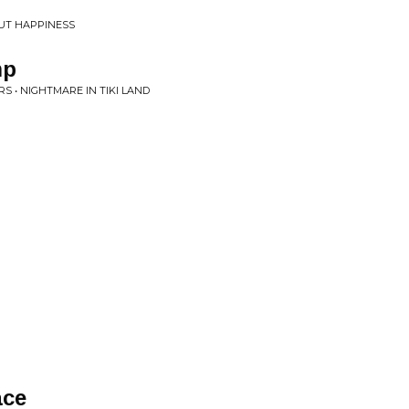
UT HAPPINESS
mp
S • NIGHTMARE IN TIKI LAND
ace