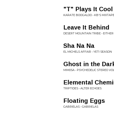
"T" Plays It Cool
KARATE BOOGALOO • KB'S MIXTAPE
Leave It Behind
DESERT MOUNTAIN TRIBE • EITHE
Sha Na Na
EL MICHELS AFFAIR • YETI SEASON
Ghost in the Dar
MIM0SA • PSYCHEDELIC STEREO VOL 
Elemental Chemi
TRIPTIDES • ALTER ECHOES
Floating Eggs
GABRIELAS • GABRIELAS