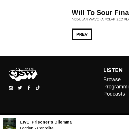
Will To Sour Fin
NEBULAR WAVE • A POLARIZED PL
PREV
LISTEN
Browse
Programmi
Podcasts
LIVE:
Prisoner's Dilemma
Audio
Locrian - Coprolite