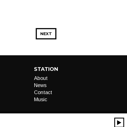
NEXT
STATION
About
News
Contact
Music
00:00