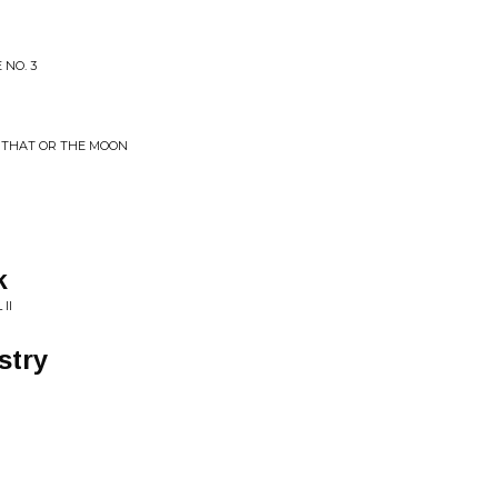
 NO. 3
R THAT OR THE MOON
k
II
stry