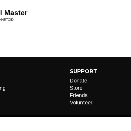
al Master
ANETOID
SUPPORT
Donate
ng
Store
Friends
Volunteer