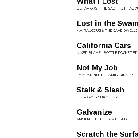
What I Lost
BEHAVIORS • THE SAD TRUTH ABO
Lost in the Swa
K.V. RAUCOUS & THE CAVE DWELLER
California Cars
MIXED BLAME • BOTTLE ROCKET EP
Not My Job
FAMILY DINNER • FAMILY DINNER
Stalk & Slash
THERAPY? • SHAMELESS
Galvanize
ANCIENT TEETH • DEATHBED
Scratch the Surf