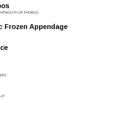
bos
• MONOLITH OF PHOBOS
ic Frozen Appendage
nce
EES
UIT