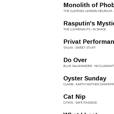
Monolith of Pho
THE CLAYPOOL LENNON DELIRIUM 
Rasputin's Myst
THE LUVMENAUTS • IN SPACE
Privat Performa
SYLVIA • SWEET STUFF
Do Over
BLUE SALAMANDER • NO GUARANT
Oyster Sunday
CLAMB • EARTH MOTHER GRAPEFR
Cat Nip
GITKIN • SAFE PASSAGE