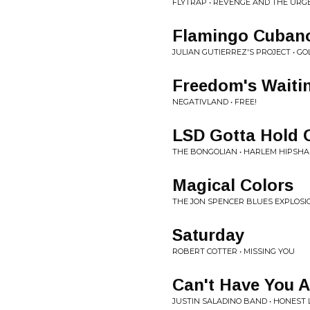
FLYTRAP • REVENGE AND THE URGE
Flamingo Cuban
JULIAN GUTIERREZ'S PROJECT • G
Freedom's Waiti
NEGATIVLAND • FREE!
LSD Gotta Hold 
THE BONGOLIAN • HARLEM HIPSH
Magical Colors
THE JON SPENCER BLUES EXPLOSIO
Saturday
ROBERT COTTER • MISSING YOU
Can't Have You 
JUSTIN SALADINO BAND • HONEST 