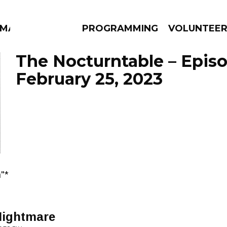
MMA
PROGRAMMING
VOLUNTEE
The Nocturntable – Epis
February 25, 2023
AMS
EPISODES
NEWS
"*
Nightmare