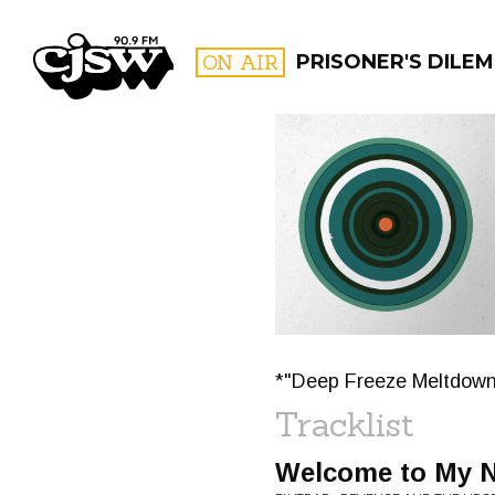
CJSW
ON AIR
PRISONER'S DILE
FILTER BY:
PROGR
*"Deep Freeze Meltdown
Tracklist
Welcome to My 