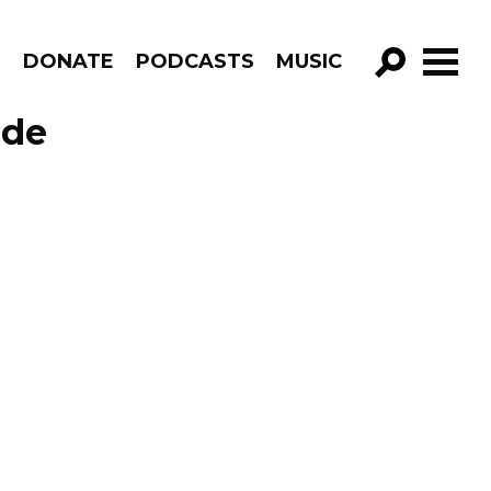
R
DONATE
PODCASTS
MUSIC
GO!
ode