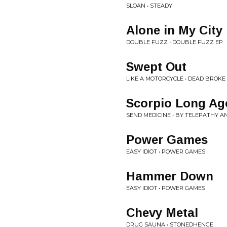
SLOAN • STEADY
Alone in My City
DOUBLE FUZZ • DOUBLE FUZZ EP
Swept Out
LIKE A MOTORCYCLE • DEAD BROKE
Scorpio Long Ag
SEND MEDICINE • BY TELEPATHY 
Power Games
EASY IDIOT • POWER GAMES
Hammer Down
EASY IDIOT • POWER GAMES
Chevy Metal
DRUG SAUNA • STONEDHENGE