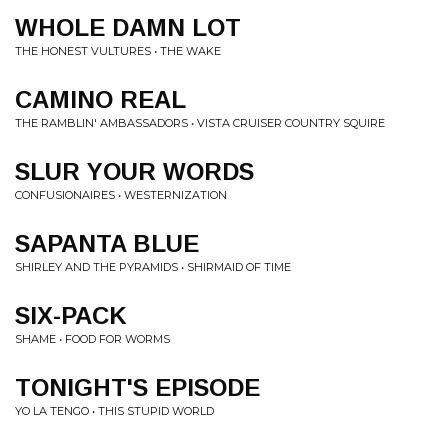
WHOLE DAMN LOT
THE HONEST VULTURES • THE WAKE
CAMINO REAL
THE RAMBLIN' AMBASSADORS • VISTA CRUISER COUNTRY SQUIRE
SLUR YOUR WORDS
CONFUSIONAIRES • WESTERNIZATION
SAPANTA BLUE
SHIRLEY AND THE PYRAMIDS • SHIRMAID OF TIME
SIX-PACK
SHAME • FOOD FOR WORMS
TONIGHT'S EPISODE
YO LA TENGO • THIS STUPID WORLD