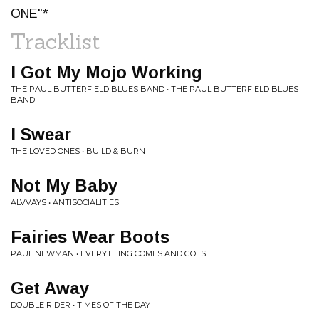
ONE"*
Tracklist
I Got My Mojo Working
THE PAUL BUTTERFIELD BLUES BAND • THE PAUL BUTTERFIELD BLUES
BAND
I Swear
THE LOVED ONES • BUILD & BURN
Not My Baby
ALVVAYS • ANTISOCIALITIES
Fairies Wear Boots
PAUL NEWMAN • EVERYTHING COMES AND GOES
Get Away
DOUBLE RIDER • TIMES OF THE DAY