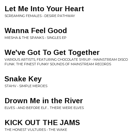
Let Me Into Your Heart
SCREAMING FEMALES • DESIRE PATHWAY
Wanna Feel Good
MIESHA & THE SPANKS • SINGLES EP
We've Got To Get Together
VARIOUS ARTISTS, FEATURING CHOCOLATE SYRUP • MAINSTREAM DISCO
FUNK: THE FINEST FUNKY SOUNDS OF MAINSTREAM RECORDS
Snake Key
STAHV • SIMPLE MERCIES
Drown Me in the River
ELVES • AND BEFORE ELF... THERE WERE ELVES
KICK OUT THE JAMS
THE HONEST VULTURES • THE WAKE