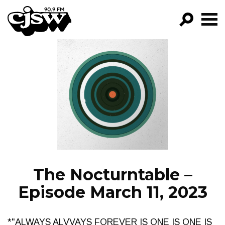
CJSW
GO!
FILTER BY:
PROGRAMS
EPISODES
NEWS
The Nocturntable –
Episode March 11, 2023
*"ALWAYS ALVVAYS FOREVER IS ONE IS ONE IS