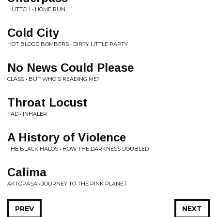
HUTTCH • HOME RUN
Cold City
HOT BLOOD BOMBERS • DIRTY LITTLE PARTY
No News Could Please
CLASS • BUT WHO'S READING ME?
Throat Locust
TAD • INHALER
A History of Violence
THE BLACK HALOS • HOW THE DARKNESS DOUBLED
Calima
AKTOPASA • JOURNEY TO THE PINK PLANET
PREV
NEXT