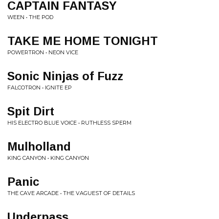
CAPTAIN FANTASY
WEEN • THE POD
TAKE ME HOME TONIGHT
POWERTRON • NEON VICE
Sonic Ninjas of Fuzz
FALCOTRON • IGNITE EP
Spit Dirt
HIS ELECTRO BLUE VOICE • RUTHLESS SPERM
Mulholland
KING CANYON • KING CANYON
Panic
THE CAVE ARCADE • THE VAGUEST OF DETAILS
Underpass