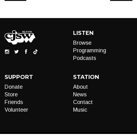
LISTEN
Browse
Programming
Podcasts
SUPPORT
STATION
Donate
About
Store
News
Friends
Contact
Volunteer
Music