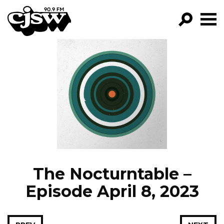
CJSW
GO!
FILTER BY:
PROGRAMS
EPISODES
NEWS
The Nocturntable –
Episode April 8, 2023