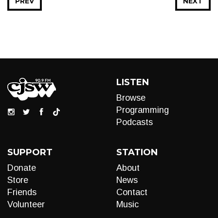
PREV
NEXT
LISTEN
Browse
Programming
Podcasts
SUPPORT
STATION
Donate
About
Store
News
Friends
Contact
Volunteer
Music