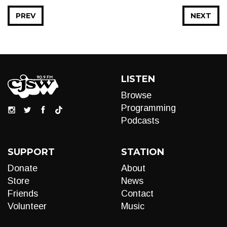
PREV
NEXT
LISTEN
Browse
Programming
Podcasts
SUPPORT
STATION
Donate
About
Store
News
Friends
Contact
Volunteer
Music