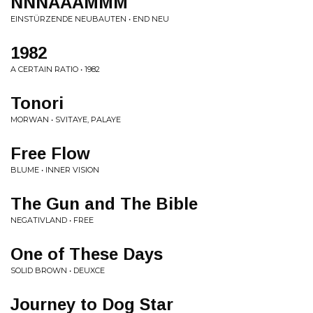
NNNAAAMMM
EINSTÜRZENDE NEUBAUTEN • END NEU
1982
A CERTAIN RATIO • 1982
Tonori
MORWAN • SVITAYE, PALAYE
Free Flow
BLUME • INNER VISION
The Gun and The Bible
NEGATIVLAND • FREE
One of These Days
SOLID BROWN • DEUXCE
Journey to Dog Star