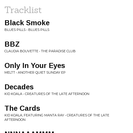
Tracklist
Black Smoke
BLUES PILLS • BLUES PILLS
BBZ
CLAUDIA BOUVETTE • THE PARADISE CLUB
Only In Your Eyes
MELTT • ANOTHER QUIET SUNDAY EP
Decades
KID KOALA • CREATURES OF THE LATE AFTERNOON
The Cards
KID KOALA, FEATURING MANTA RAY • CREATURES OF THE LATE
AFTERNOON