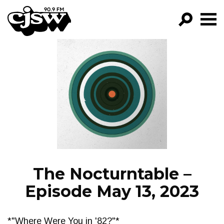
CJSW
GO!
FILTER BY:
PROGRAMS
EPISODES
NEWS
The Nocturntable –
Episode May 13, 2023
*"Where Were You in '82?"*