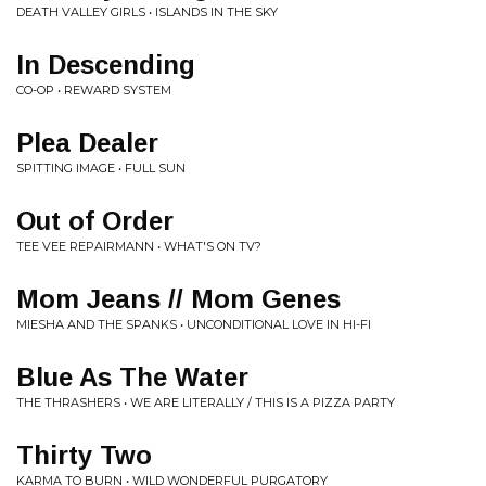
DEATH VALLEY GIRLS • ISLANDS IN THE SKY
In Descending
CO-OP • REWARD SYSTEM
Plea Dealer
SPITTING IMAGE • FULL SUN
Out of Order
TEE VEE REPAIRMANN • WHAT'S ON TV?
Mom Jeans // Mom Genes
MIESHA AND THE SPANKS • UNCONDITIONAL LOVE IN HI-FI
Blue As The Water
THE THRASHERS • WE ARE LITERALLY / THIS IS A PIZZA PARTY
Thirty Two
KARMA TO BURN • WILD WONDERFUL PURGATORY