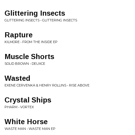
Glittering Insects
GLITTERING INSECTS • GLITTERING INSECTS
Rapture
KILMORE • FROM THE INSIDE EP
Muscle Shorts
SOLID BROWN • DEUXCE
Wasted
EXENE CERVENKA & HENRY ROLLINS • RISE ABOVE
Crystal Ships
PHARM • VORTEX
White Horse
WASTE MAN • WASTE MAN EP