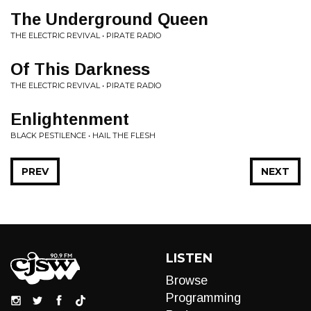
The Underground Queen
THE ELECTRIC REVIVAL • PIRATE RADIO
Of This Darkness
THE ELECTRIC REVIVAL • PIRATE RADIO
Enlightenment
BLACK PESTILENCE • HAIL THE FLESH
PREV
NEXT
LISTEN
Browse
Programming