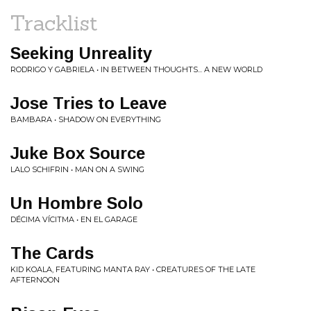
Tracklist
Seeking Unreality
RODRIGO Y GABRIELA • IN BETWEEN THOUGHTS... A NEW WORLD
Jose Tries to Leave
BAMBARA • SHADOW ON EVERYTHING
Juke Box Source
LALO SCHIFRIN • MAN ON A SWING
Un Hombre Solo
DÉCIMA VÍCITMA • EN EL GARAGE
The Cards
KID KOALA, FEATURING MANTA RAY • CREATURES OF THE LATE
AFTERNOON