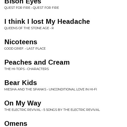
Bison Eyes
QUEST FOR FIRE • QUEST FOR FIRE
I think I lost My Headache
QUEENS OF THE STONE AGE • R
Nicoteens
GOOD GRIEF. • LAST PLACE
Peaches and Cream
THE HI-TOPS • CHARACTERS
Bear Kids
MIESHA AND THE SPANKS • UNCONDITIONAL LOVE IN HI-FI
On My Way
THE ELECTRIC REVIVAL • 5 SONGS BY THE ELECTRIC REVIVAL
Omens