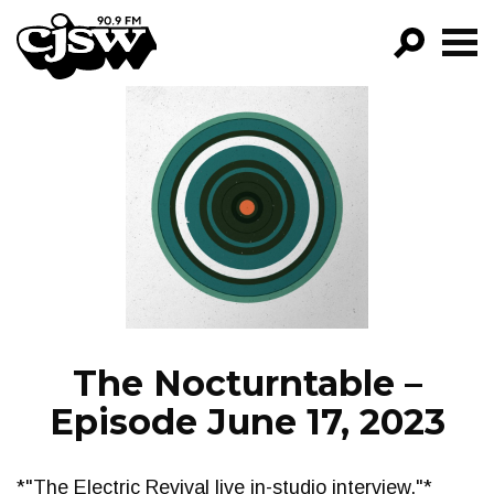
CJSW
GO!
FILTER BY:
PROGRAMS
EPISODES
NEWS
The Nocturntable –
Episode June 17, 2023
*"The Electric Revival live in-studio interview."*