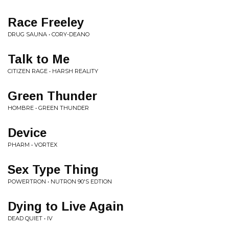
Race Freeley
DRUG SAUNA • CORY-DEANO
Talk to Me
CITIZEN RAGE • HARSH REALITY
Green Thunder
HOMBRE • GREEN THUNDER
Device
PHARM • VORTEX
Sex Type Thing
POWERTRON • NUTRON 90'S EDTION
Dying to Live Again
DEAD QUIET • IV