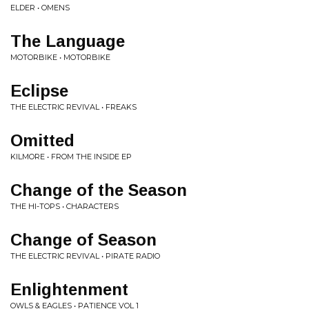
ELDER • OMENS
The Language
MOTORBIKE • MOTORBIKE
Eclipse
THE ELECTRIC REVIVAL • FREAKS
Omitted
KILMORE • FROM THE INSIDE EP
Change of the Season
THE HI-TOPS • CHARACTERS
Change of Season
THE ELECTRIC REVIVAL • PIRATE RADIO
Enlightenment
OWLS & EAGLES • PATIENCE VOL 1