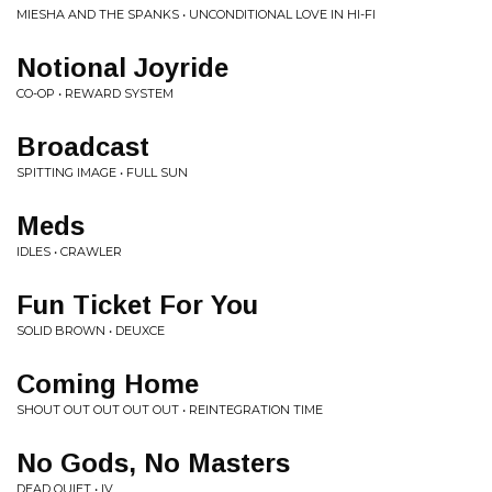
MIESHA AND THE SPANKS • UNCONDITIONAL LOVE IN HI-FI
Notional Joyride
CO-OP • REWARD SYSTEM
Broadcast
SPITTING IMAGE • FULL SUN
Meds
IDLES • CRAWLER
Fun Ticket For You
SOLID BROWN • DEUXCE
Coming Home
SHOUT OUT OUT OUT OUT • REINTEGRATION TIME
No Gods, No Masters
DEAD QUIET • IV