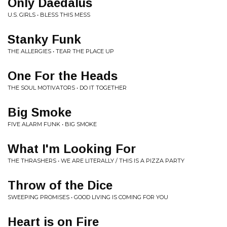
Only Daedalus
U.S. GIRLS • BLESS THIS MESS
Stanky Funk
THE ALLERGIES • TEAR THE PLACE UP
One For the Heads
THE SOUL MOTIVATORS • DO IT TOGETHER
Big Smoke
FIVE ALARM FUNK • BIG SMOKE
What I'm Looking For
THE THRASHERS • WE ARE LITERALLY / THIS IS A PIZZA PARTY
Throw of the Dice
SWEEPING PROMISES • GOOD LIVING IS COMING FOR YOU
Heart is on Fire