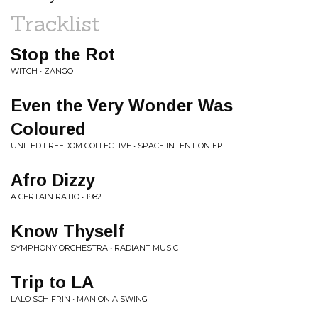
Tracklist
Stop the Rot
WITCH • ZANGO
Even the Very Wonder Was
Coloured
UNITED FREEDOM COLLECTIVE • SPACE INTENTION EP
Afro Dizzy
A CERTAIN RATIO • 1982
Know Thyself
SYMPHONY ORCHESTRA • RADIANT MUSIC
Trip to LA
LALO SCHIFRIN • MAN ON A SWING