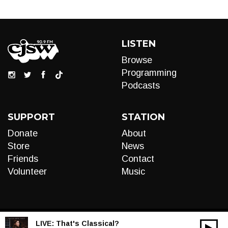
LISTEN
Browse
Programming
Podcasts
SUPPORT
STATION
Donate
About
Store
News
Friends
Contact
Volunteer
Music
LIVE:
That's Classical?