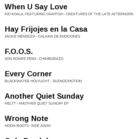
When U Say Love
KID KOALA, FEATURING CRAYFISH • CREATURES OF THE LATE AFTERNOON
Hay Frijojes en la Casa
JACKIE MENDOZA • GALAXIA DE EMOCIONES
F.O.O.S.
SON ROMPE PERA • CHIMBORAZO
Every Corner
BLACKWATER HOLYLIGHT • SILENCE/MOTION
Another Quiet Sunday
MELTT • ANOTHER QUIET SUNDAY EP
Wrong Note
MOON BOOTS • RIDE AWAY