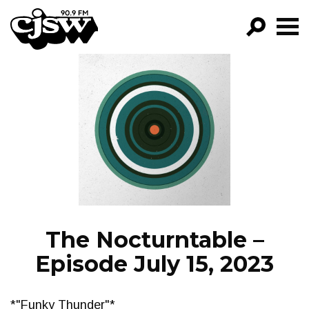
CJSW
GO!
FILTER BY:
PROGRAMS
EPISODES
NEWS
The Nocturntable –
Episode July 15, 2023
*"Funky Thunder"*