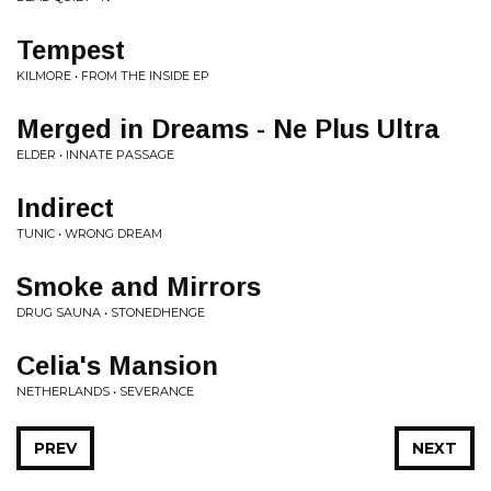
Tempest
KILMORE • FROM THE INSIDE EP
Merged in Dreams - Ne Plus Ultra
ELDER • INNATE PASSAGE
Indirect
TUNIC • WRONG DREAM
Smoke and Mirrors
DRUG SAUNA • STONEDHENGE
Celia's Mansion
NETHERLANDS • SEVERANCE
PREV
NEXT