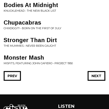
Bodies At Midnight
KNUCKLEHEAD • THE NEW BLACK LIST
Chupacabras
CHIXDIGGIT! • BORN ON THE FIRST OF JULY
Stronger Than Dirt
THE MUMMIES • NEVER BEEN CAUGHT
Monster Mash
MISFITS, FEATURING JOHN CAFIERO • PROJECT 1950
PREV
NEXT
LISTEN