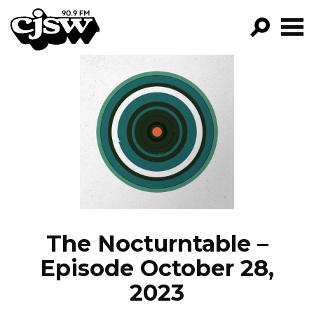
CJSW
GO!
FILTER BY:
PROGRAMS
EPISODES
NEWS
The Nocturntable –
Episode October 28,
2023