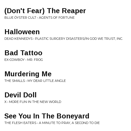
(Don't Fear) The Reaper
BLUE ÖYSTER CULT • AGENTS OF FORTUNE
Halloween
DEAD KENNEDYS • PLASTIC SURGERY DISASTERS/IN GOD WE TRUST, INC.
Bad Tattoo
EX-COWBOY • MR. FROG
Murdering Me
THE SMALLS • MY DEAR LITTLE ANGLE
Devil Doll
X • MORE FUN IN THE NEW WORLD
See You In The Boneyard
THE FLESH EATERS • A MINUTE TO PRAY, A SECOND TO DIE