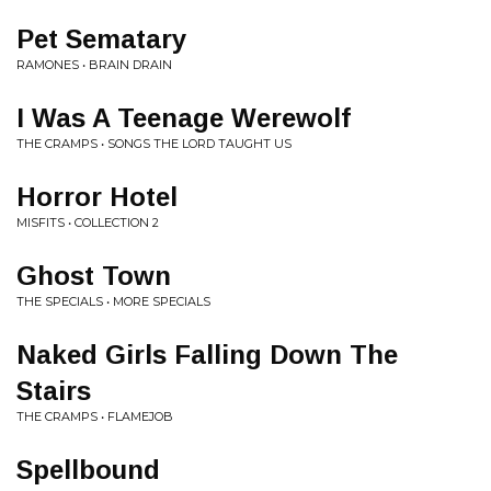
Pet Sematary
RAMONES • BRAIN DRAIN
I Was A Teenage Werewolf
THE CRAMPS • SONGS THE LORD TAUGHT US
Horror Hotel
MISFITS • COLLECTION 2
Ghost Town
THE SPECIALS • MORE SPECIALS
Naked Girls Falling Down The
Stairs
THE CRAMPS • FLAMEJOB
Spellbound