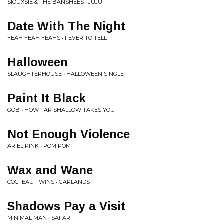
SIOUXSIE & THE BANSHEES • JUJU
Date With The Night
YEAH YEAH YEAHS • FEVER TO TELL
Halloween
SLAUGHTERHOUSE • HALLOWEEN SINGLE
Paint It Black
GOB • HOW FAR SHALLOW TAKES YOU
Not Enough Violence
ARIEL PINK • POM POM
Wax and Wane
COCTEAU TWINS • GARLANDS
Shadows Pay a Visit
MINIMAL MAN • SAFARI