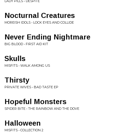
LADY PILLS • DESPITE
Nocturnal Creatures
MOREISH IDOLS • LOCK EYES AND COLLIDE
Never Ending Nightmare
BIG BLOOD • FIRST AID KIT
Skulls
MISFITS • WALK AMONG US
Thirsty
PRIVATE WIVES • BAD TASTE EP
Hopeful Monsters
SPIDER BITE • THE RAINBOW AND THE DOVE
Halloween
MISFITS • COLLECTION 2