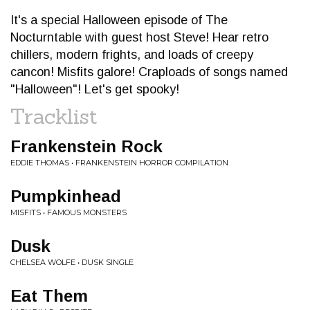
It's a special Halloween episode of The
Nocturntable with guest host Steve! Hear retro
chillers, modern frights, and loads of creepy
cancon! Misfits galore! Craploads of songs named
"Halloween"! Let's get spooky!
Tracklist
Frankenstein Rock
EDDIE THOMAS • FRANKENSTEIN HORROR COMPILATION
Pumpkinhead
MISFITS • FAMOUS MONSTERS
Dusk
CHELSEA WOLFE • DUSK SINGLE
Eat Them