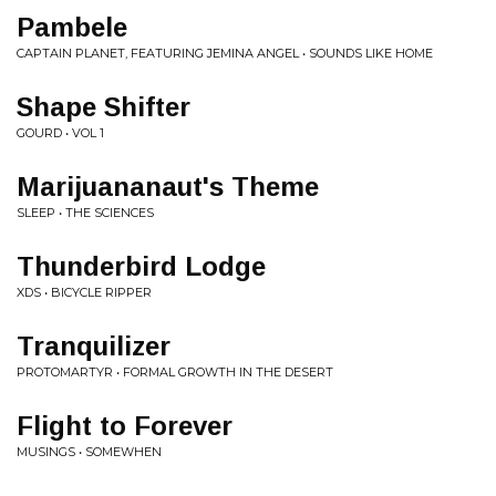
Pambele
CAPTAIN PLANET, FEATURING JEMINA ANGEL • SOUNDS LIKE HOME
Shape Shifter
GOURD • VOL 1
Marijuananaut's Theme
SLEEP • THE SCIENCES
Thunderbird Lodge
XDS • BICYCLE RIPPER
Tranquilizer
PROTOMARTYR • FORMAL GROWTH IN THE DESERT
Flight to Forever
MUSINGS • SOMEWHEN