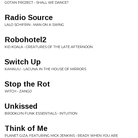
GOTAN PROJECT • SHALL WE DANCE?
Radio Source
LALO SCHIFRIN • MAN ON A SWING
Robohotel2
KID KOALA • CREATURES OF THE LATE AFTERNOON
Switch Up
KAMAUU • LACUNA IN THE HOUSE OF MIRRORS
Stop the Rot
WITCH • ZANGO
Unkissed
BROOKLYN FUNK ESSENTIALS • INTUITION
Think of Me
PLANET GIZA, FEATURING MICK JENKINS • READY WHEN YOU ARE