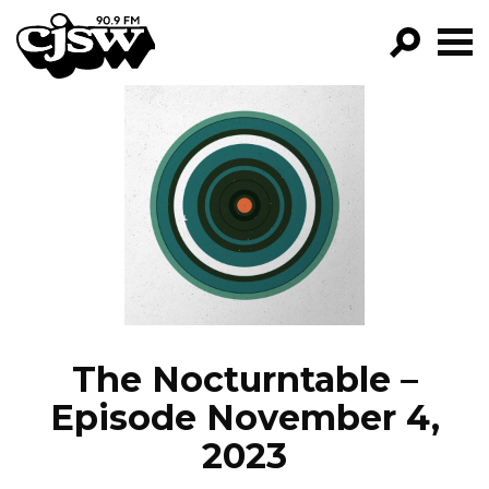
CJSW
GO!
FILTER BY:
PROGRAMS
EPISODES
NEWS
The Nocturntable –
Episode November 4,
2023