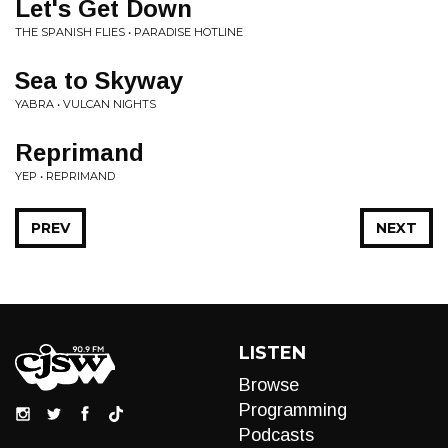
Let's Get Down
THE SPANISH FLIES • PARADISE HOTLINE
Sea to Skyway
YABRA • VULCAN NIGHTS
Reprimand
YEP • REPRIMAND
PREV
NEXT
LISTEN
Browse
Programming
Podcasts