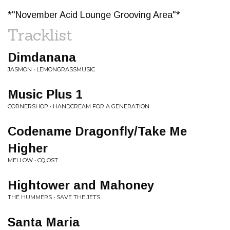
*"November Acid Lounge Grooving Area"*
Tracklist
Dimdanana
JASMON • LEMONGRASSMUSIC
Music Plus 1
CORNERSHOP • HANDCREAM FOR A GENERATION
Codename Dragonfly/Take Me
Higher
MELLOW • CQ OST
Hightower and Mahoney
THE HUMMERS • SAVE THE JETS
Santa Maria