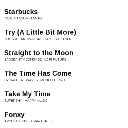
Starbucks
TAGUA TAGUA • TANTO
Try (A Little Bit More)
THE SOUL MOTIVATORS • DO IT TOGETHER
Straight to the Moon
SARGEANT X COMRADE • LO FI FUTURE
The Time Has Come
FREAK HEAT WAVES • MONDO TEMPO
Take My Time
SUPERSHY • HAPPY MUSIC
Fonxy
APOLLO SUNS • DEPARTURES