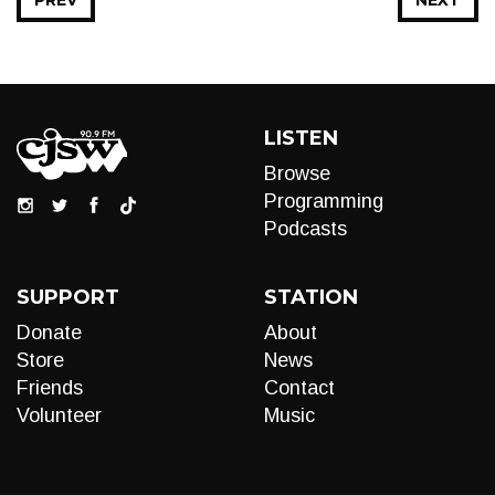
PREV
NEXT
LISTEN
Browse
Programming
Podcasts
SUPPORT
STATION
Donate
About
Store
News
Friends
Contact
Volunteer
Music