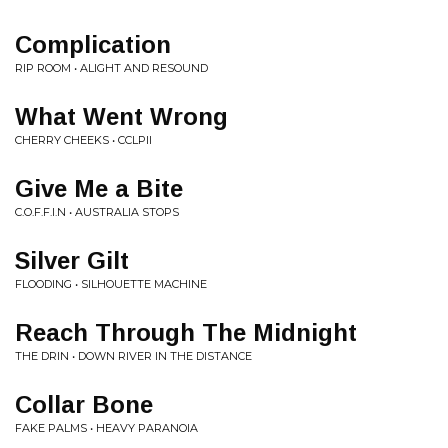
Complication
RIP ROOM • ALIGHT AND RESOUND
What Went Wrong
CHERRY CHEEKS • CCLPII
Give Me a Bite
C.O.F.F.I.N • AUSTRALIA STOPS
Silver Gilt
FLOODING • SILHOUETTE MACHINE
Reach Through The Midnight
THE DRIN • DOWN RIVER IN THE DISTANCE
Collar Bone
FAKE PALMS • HEAVY PARANOIA