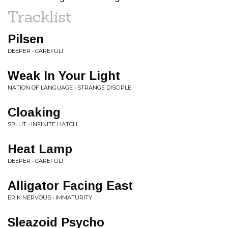
Tracklist
Pilsen
DEEPER • CAREFUL!
Weak In Your Light
NATION OF LANGUAGE • STRANGE DISCIPLE
Cloaking
SPLLIT • INFINITE HATCH
Heat Lamp
DEEPER • CAREFUL!
Alligator Facing East
ERIK NERVOUS • IMMATURITY
Sleazoid Psycho