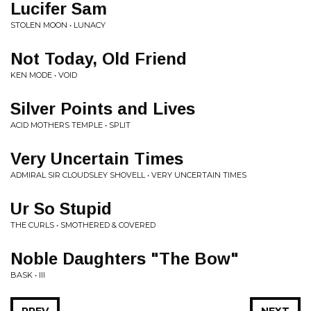
Lucifer Sam
STOLEN MOON • LUNACY
Not Today, Old Friend
KEN MODE • VOID
Silver Points and Lives
ACID MOTHERS TEMPLE • SPLIT
Very Uncertain Times
ADMIRAL SIR CLOUDSLEY SHOVELL • VERY UNCERTAIN TIMES
Ur So Stupid
THE CURLS • SMOTHERED & COVERED
Noble Daughters "The Bow"
BASK • III