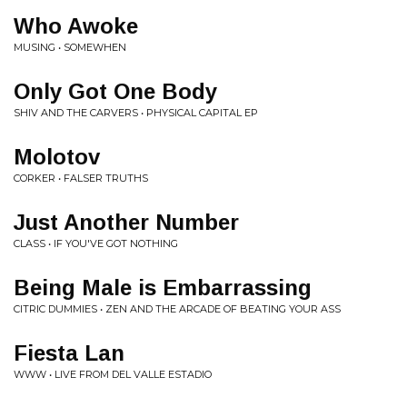
Who Awoke
MUSING • SOMEWHEN
Only Got One Body
SHIV AND THE CARVERS • PHYSICAL CAPITAL EP
Molotov
CORKER • FALSER TRUTHS
Just Another Number
CLASS • IF YOU'VE GOT NOTHING
Being Male is Embarrassing
CITRIC DUMMIES • ZEN AND THE ARCADE OF BEATING YOUR ASS
Fiesta Lan
WWW • LIVE FROM DEL VALLE ESTADIO