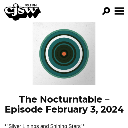
CJSW
GO!
FILTER BY:
PROGRAMS
EPISODES
NEWS
The Nocturntable –
Episode February 3, 2024
*"Silver Linings and Shining Stars"*