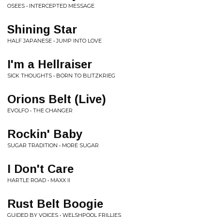
OSEES • INTERCEPTED MESSAGE
Shining Star
HALF JAPANESE • JUMP INTO LOVE
I'm a Hellraiser
SICK THOUGHTS • BORN TO BLITZKRIEG
Orions Belt (Live)
EVOLFO • THE CHANGER
Rockin' Baby
SUGAR TRADITION • MORE SUGAR
I Don't Care
HARTLE ROAD • MAXX II
Rust Belt Boogie
GUIDED BY VOICES • WELSHPOOL FRILLIES