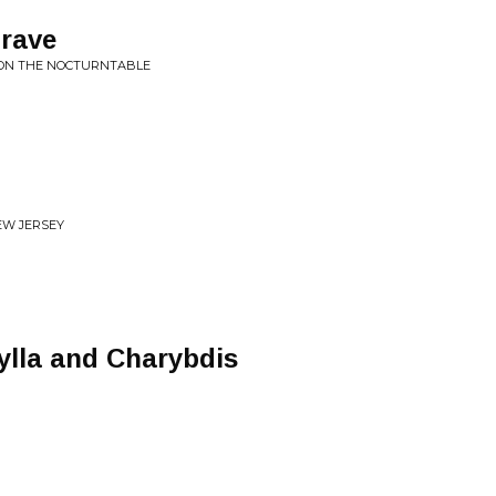
Grave
S ON THE NOCTURNTABLE
EW JERSEY
ylla and Charybdis