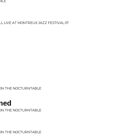
NCE
L LIVE AT MONTREUX JAZZ FESTIVAL 07
S ON THE NOCTURNTABLE
ened
S ON THE NOCTURNTABLE
S ON THE NOCTURNTABLE