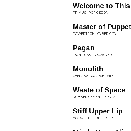
Welcome to This
PRIMUS • PORK SODA
Master of Puppe
POWERTRON • CYBER CITY
Pagan
IRON TUSK • DISOWNED
Monolith
CANNIBAL CORPSE • VILE
Waste of Space
RUBBER CEMENT • EP 2024
Stiff Upper Lip
AC/DC • STIFF UPPER LIP