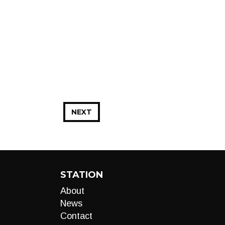
NEXT
STATION
About
News
Contact