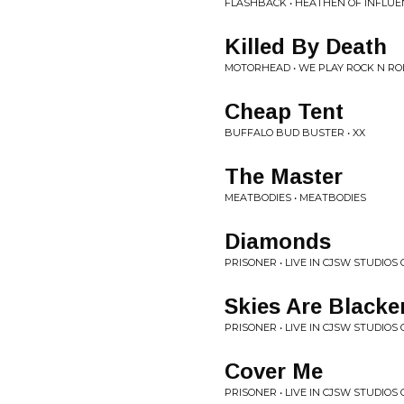
FLASHBACK • HEATHEN OF INFLUE
Killed By Death
MOTORHEAD • WE PLAY ROCK N ROL
Cheap Tent
BUFFALO BUD BUSTER • XX
The Master
MEATBODIES • MEATBODIES
Diamonds
PRISONER • LIVE IN CJSW STUDIO
Skies Are Black
PRISONER • LIVE IN CJSW STUDIO
Cover Me
PRISONER • LIVE IN CJSW STUDIO