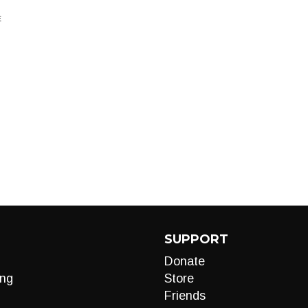
E
SUPPORT
Donate
ng
Store
Friends