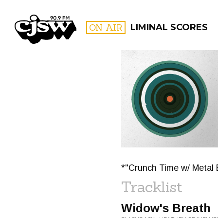
CJSW
ON AIR
LIMINAL SCORES
FILTER BY:
PROGR
*"Crunch Time w/ Metal 
Tracklist
Widow's Breath