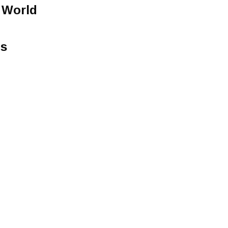
 World
ts