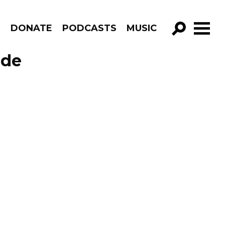
R
DONATE
PODCASTS
MUSIC
GO!
ode