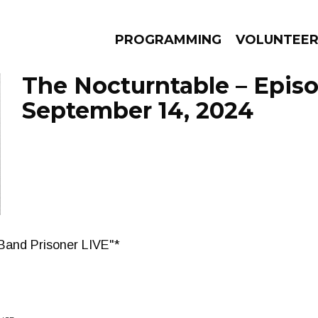
PROGRAMMING
VOLUNTEE
The Nocturntable – Epis
September 14, 2024
AMS
EPISODES
NEWS
Band Prisoner LIVE"*