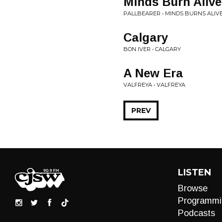
Minds Burn Alive
PALLBEARER • MINDS BURNS ALIV
Calgary
BON IVER • CALGARY
A New Era
VALFREYA • VALFREYA
PREV
LISTEN
Browse
Programmi
Podcasts