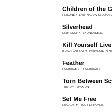
Children of the 
PRISONER • LIVE IN CJSW STUDIO
Silverhead
GRIM SKUNK • SKUNKADELIC
Kill Yourself Live
BLACK SABBATH • PARANOID IN N
Feather
POLTERGEIST • POLTERGIEST
Torn Between Sc
TRIVIUM • SHOGUN
Set Me Free
MEGADETH • TOUT LE MONDE