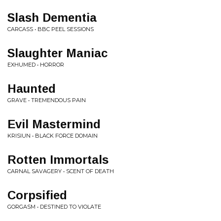
Slash Dementia
CARCASS • BBC PEEL SESSIONS
Slaughter Maniac
EXHUMED • HORROR
Haunted
GRAVE • TREMENDOUS PAIN
Evil Mastermind
KRISIUN • BLACK FORCE DOMAIN
Rotten Immortals
CARNAL SAVAGERY • SCENT OF DEATH
Corpsified
GORGASM • DESTINED TO VIOLATE