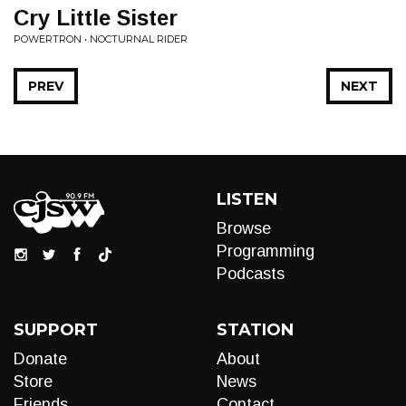
Cry Little Sister
POWERTRON • NOCTURNAL RIDER
PREV
NEXT
LISTEN
Browse
Programming
Podcasts
SUPPORT
STATION
Donate
About
Store
News
Friends
Contact