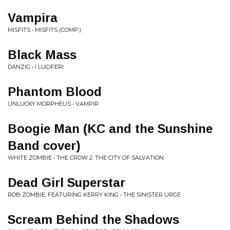
Vampira
MISFITS • MISFITS (COMP.)
Black Mass
DANZIG • I LUCIFERI
Phantom Blood
UNLUCKY MORPHEUS • VAMPIR
Boogie Man (KC and the Sunshine
Band cover)
WHITE ZOMBIE • THE CROW 2: THE CITY OF SALVATION
Dead Girl Superstar
ROB ZOMBIE, FEATURING KERRY KING • THE SINISTER URGE
Scream Behind the Shadows