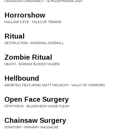
CAVALERA CONSPIRACY • SCHIZOPHRENIA 2024
Horrorshow
HALLOW'S EVE • TALES OF TERROR
Ritual
DESTRUCTION • INFERNAL OVERKILL
Zombie Ritual
DEATH • SCREAM BLOODY MUDER
Hellbound
ABORTED, FEATURING MATT MCGACHY • VAULT OF HORRORS
Open Face Surgery
CRYPTOPSY • BLASPHEMY MADE FLESH
Chainsaw Surgery
VOMITORY • PRIMARY MASSACRE