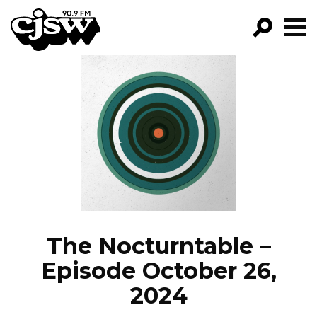
CJSW
GO!
FILTER BY:
PROGRAMS
EPISODES
NEWS
The Nocturntable –
Episode October 26,
2024