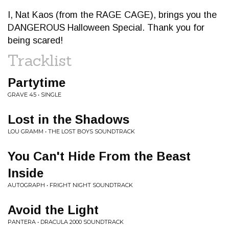
I, Nat Kaos (from the RAGE CAGE), brings you the
DANGEROUS Halloween Special. Thank you for
being scared!
Tracklist
Partytime
GRAVE 45 • SINGLE
Lost in the Shadows
LOU GRAMM • THE LOST BOYS SOUNDTRACK
You Can't Hide From the Beast
Inside
AUTOGRAPH • FRIGHT NIGHT SOUNDTRACK
Avoid the Light
PANTERA • DRACULA 2000 SOUNDTRACK