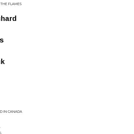
 THE FLAMES
chard
s
ck
ED IN CANADA
s
S