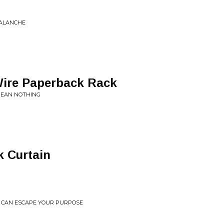
VALANCHE
Wire Paperback Rack
MEAN NOTHING
k Curtain
OU CAN ESCAPE YOUR PURPOSE