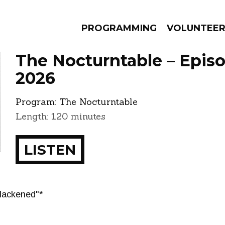
PROGRAMMING
VOLUNTEE
The Nocturntable – Epis
2026
Program:
The Nocturntable
AMS
EPISODES
NEWS
Length: 120 minutes
LISTEN
lackened"*