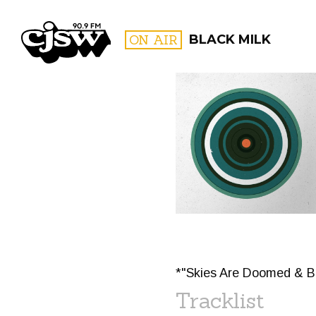
CJSW
ON AIR
BLACK MILK
FILTER BY:
PROGR
*"Skies Are Doomed & B
Tracklist