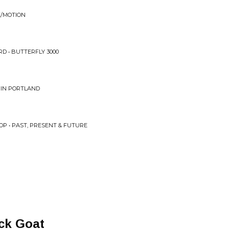
E/MOTION
D • BUTTERFLY 3000
 IN PORTLAND
OP • PAST, PRESENT & FUTURE
ck Goat