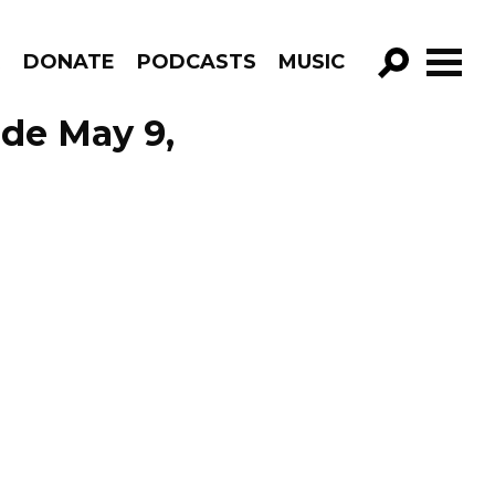
R
DONATE
PODCASTS
MUSIC
GO!
ode May 9,