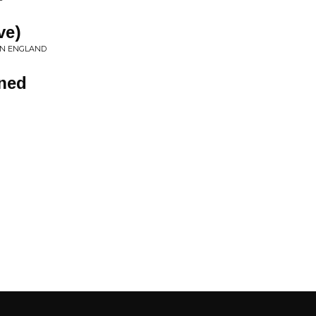
ve)
IN ENGLAND
ened