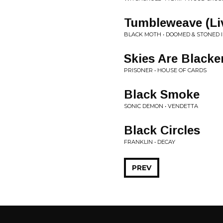
Tumbleweave (Li
BLACK MOTH • DOOMED & STONED 
Skies Are Black
PRISONER • HOUSE OF CARDS
Black Smoke
SONIC DEMON • VENDETTA
Black Circles
FRANKLIN • DECAY
PREV