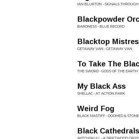
IAN BLURTON • SIGNALS THROUGH
Blackpowder Or
BARONESS • BLUE RECORD
Blacktop Mistres
GETAWAY VAN • GETAWAY VAN
To Take The Bla
THE SWORD • GODS OF THE EARTH
My Black Ass
SHELLAC • AT ACTION PARK
Weird Fog
BLACK MASTIFF • DOOMED & STON
Black Cathedral
WITCHSKULL • A DRIFTWOOD CROS