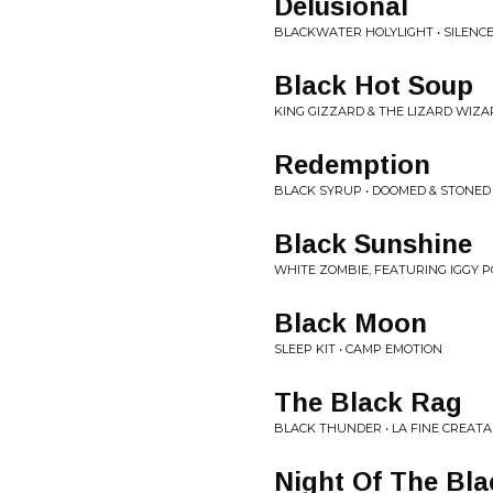
Delusional
BLACKWATER HOLYLIGHT • SILENC
Black Hot Soup
KING GIZZARD & THE LIZARD WIZAR
Redemption
BLACK SYRUP • DOOMED & STONED
Black Sunshine
WHITE ZOMBIE, FEATURING IGGY P
Black Moon
SLEEP KIT • CAMP EMOTION
The Black Rag
BLACK THUNDER • LA FINE CREATA
Night Of The Bla