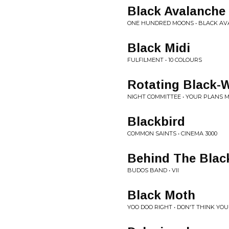
Black Avalanche
ONE HUNDRED MOONS • BLACK A
Black Midi
FULFILMENT • 10 COLOURS
Rotating Black-
NIGHT COMMITTEE • YOUR PLANS 
Blackbird
COMMON SAINTS • CINEMA 3000
Behind The Blac
BUDOS BAND • VII
Black Moth
YOO DOO RIGHT • DON'T THINK Y