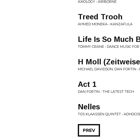
AXIOLOGY • AIRBORNE
Treed Trooh
AHMED MONEKA • KANZAFULA
Life Is So Much 
TOMMY CRANE • DANCE MUSIC FOR
H Moll (Zeitweise
MICHAEL DAVIDSON, DAN FORTIN •
Act 1
DAN FORTIN • THE LATEST TECH
Nelles
TIJS KLAASSEN QUINTET • ADHOCI
PREV