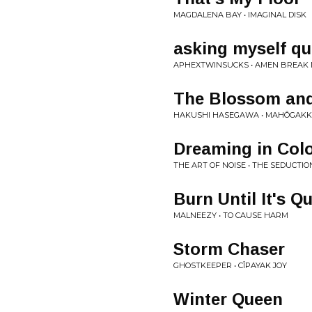
MAGDALENA BAY • IMAGINAL DISK
asking myself qu
APHEXTWINSUCKS • AMEN BREAK 
The Blossom and
HAKUSHI HASEGAWA • MAHŌGAK
Dreaming in Col
THE ART OF NOISE • THE SEDUCTI
Burn Until It's Qu
MALNEEZY • TO CAUSE HARM
Storm Chaser
GHOSTKEEPER • CÎPAYAK JOY
Winter Queen