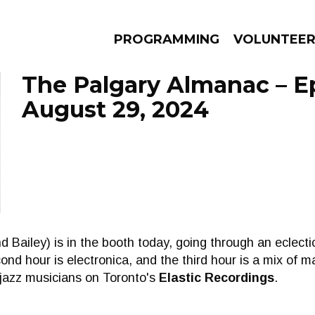
PROGRAMMING
VOLUNTEE
The Palgary Almanac – E
August 29, 2024
AMS
EPISODES
NEWS
 Bailey) is in the booth today, going through an eclectic
econd hour is electronica, and the third hour is a mix of 
 jazz musicians on Toronto's
Elastic Recordings
.