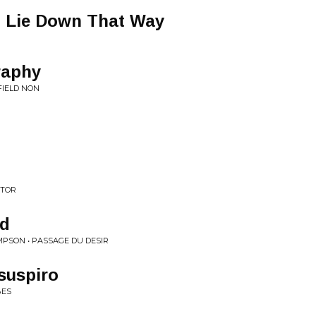
o Lie Down That Way
raphy
FIELD NON
ATOR
ad
MPSON • PASSAGE DU DESIR
suspiro
BES