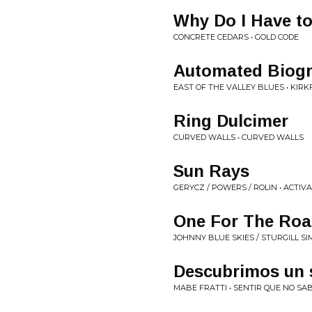
Why Do I Have t
CONCRETE CEDARS • GOLD CODE
Automated Biog
EAST OF THE VALLEY BLUES • KIRK
Ring Dulcimer
CURVED WALLS • CURVED WALLS
Sun Rays
GERYCZ / POWERS / ROLIN • ACTIV
One For The Ro
JOHNNY BLUE SKIES / STURGILL SI
Descubrimos un 
MABE FRATTI • SENTIR QUE NO SA