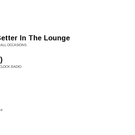
Better In The Lounge
 ALL OCCASIONS
)
 CLOCK RADIO
SM