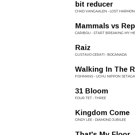
bit reducer
CHAD VANGAALEN • LOST HARMONI
Mammals vs Rept
CARIBOU • START BREAKING MY H
Raiz
GUSTAVO CERATI • BOCANADA
Walking In The 
FISHMANS • UCHU NIPPON SETAGA
31 Bloom
FOUR TET • THREE
Kingdom Come
CINDY LEE • DIAMOND JUBILEE
That's My Floor