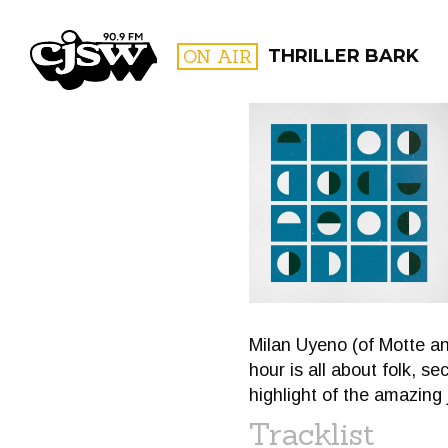
CJSW
ON AIR
THRILLER BARK
FILTER BY:
PROGR
Milan Uyeno (of Motte and
hour is all about folk, s
highlight of the amazing
Tracklist