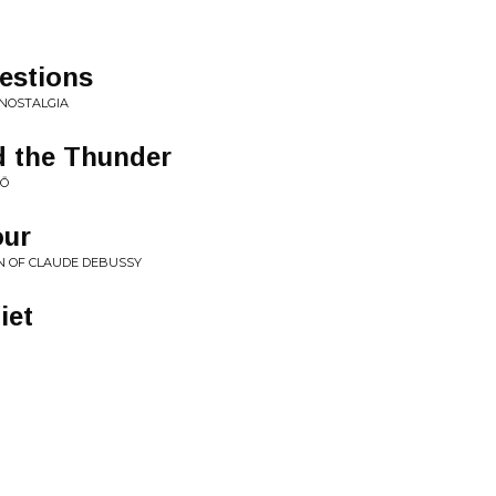
estions
NOSTALGIA
 the Thunder
KŌ
our
ON OF CLAUDE DEBUSSY
iet