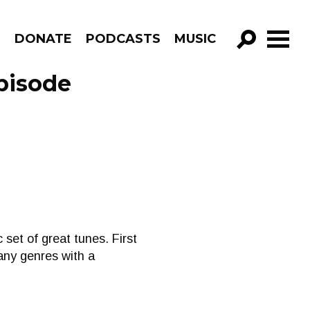
R
DONATE
PODCASTS
MUSIC
GO!
pisode
 set of great tunes. First
many genres with a