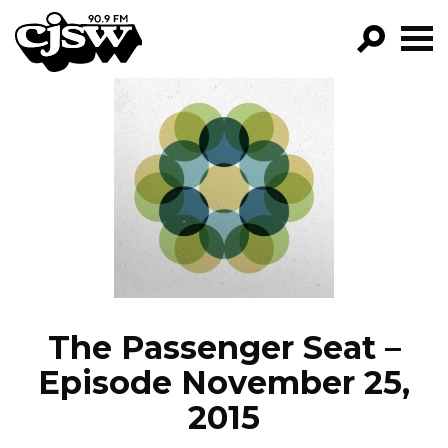
CJSW
GO!
FILTER BY:
PROGRAMS
EPISODES
NEWS
The Passenger Seat –
Episode November 25,
2015