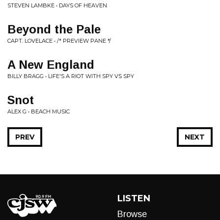
STEVEN LAMBKE • DAYS OF HEAVEN
Beyond the Pale
CAPT. LOVELACE • /* PREVIEW PANE */
A New England
BILLY BRAGG • LIFE'S A RIOT WITH SPY VS SPY
Snot
ALEX G • BEACH MUSIC
PREV
NEXT
LISTEN
Browse