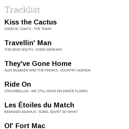
Tracklist
Kiss the Cactus
GOOD OL' GOATS • THE TRAIN
Travellin' Man
THE DEAD SOUTH • GOOD COMPANY
They've Gone Home
ALEX BLEEKER AND THE FREAKS • COUNTRY AGENDA
Ride On
STRUMBELLAS • WE STILL MOVE ON DANCE FLOORS
Les Étoiles du Match
BERNARD ADAMUS • SOREL SOVIET SO WHAT
Ol' Fort Mac