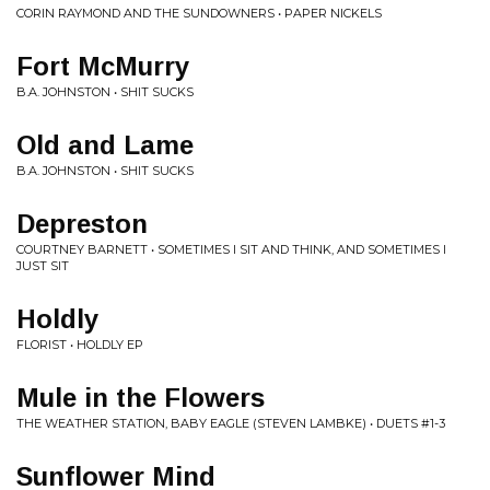
CORIN RAYMOND AND THE SUNDOWNERS • PAPER NICKELS
Fort McMurry
B.A. JOHNSTON • SHIT SUCKS
Old and Lame
B.A. JOHNSTON • SHIT SUCKS
Depreston
COURTNEY BARNETT • SOMETIMES I SIT AND THINK, AND SOMETIMES I
JUST SIT
Holdly
FLORIST • HOLDLY EP
Mule in the Flowers
THE WEATHER STATION, BABY EAGLE (STEVEN LAMBKE) • DUETS #1-3
Sunflower Mind