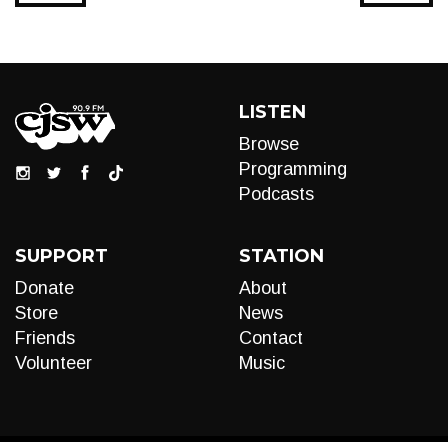
LISTEN
Browse
Programming
Podcasts
SUPPORT
STATION
Donate
About
Store
News
Friends
Contact
Volunteer
Music