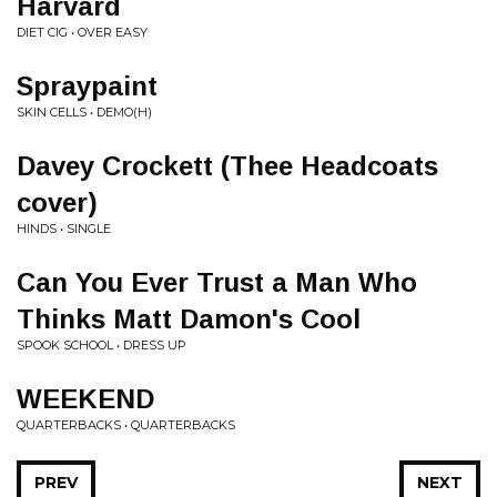
Harvard
DIET CIG • OVER EASY
Spraypaint
SKIN CELLS • DEMO(H)
Davey Crockett (Thee Headcoats
cover)
HINDS • SINGLE
Can You Ever Trust a Man Who
Thinks Matt Damon's Cool
SPOOK SCHOOL • DRESS UP
WEEKEND
QUARTERBACKS • QUARTERBACKS
PREV
NEXT