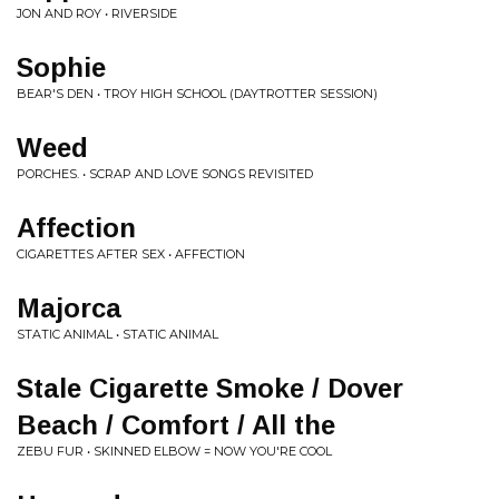
JON AND ROY • RIVERSIDE
Sophie
BEAR'S DEN • TROY HIGH SCHOOL (DAYTROTTER SESSION)
Weed
PORCHES. • SCRAP AND LOVE SONGS REVISITED
Affection
CIGARETTES AFTER SEX • AFFECTION
Majorca
STATIC ANIMAL • STATIC ANIMAL
Stale Cigarette Smoke / Dover
Beach / Comfort / All the
ZEBU FUR • SKINNED ELBOW = NOW YOU'RE COOL