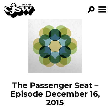
CJSW
GO!
FILTER BY:
PROGRAMS
EPISODES
NEWS
The Passenger Seat –
Episode December 16,
2015