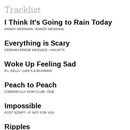
Tracklist
I Think It's Going to Rain Today
RANDY NEWMAN • RANDY NEWMAN
Everything is Scary
GERMAN ERROR MESSAGE • HAUNTS
Woke Up Feeling Sad
R.L. KELLY • LIKE'S A BUMMER
Peach to Peach
CYBERBULLY MOM CLUB • ÒOR
Impossible
POST SCRIPT • IF NOT FOR YOU
Ripples