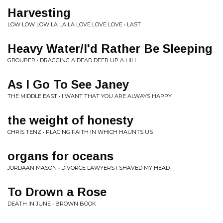
Harvesting
LOW LOW LOW LA LA LA LOVE LOVE LOVE • LAST
Heavy Water/I'd Rather Be Sleeping
GROUPER • DRAGGING A DEAD DEER UP A HILL
As I Go To See Janey
THE MIDDLE EAST • I WANT THAT YOU ARE ALWAYS HAPPY
the weight of honesty
CHRIS TENZ • PLACING FAITH IN WHICH HAUNTS US
organs for oceans
JORDAAN MASON • DIVORCE LAWYERS I SHAVED MY HEAD
To Drown a Rose
DEATH IN JUNE • BROWN BOOK