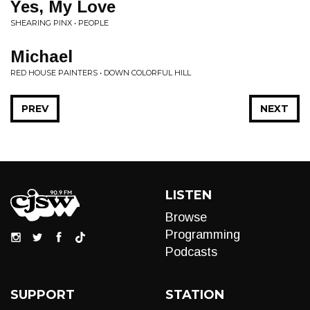
Yes, My Love
SHEARING PINX • PEOPLE
Michael
RED HOUSE PAINTERS • DOWN COLORFUL HILL
PREV
NEXT
LISTEN
Browse
Programming
Podcasts
SUPPORT
STATION