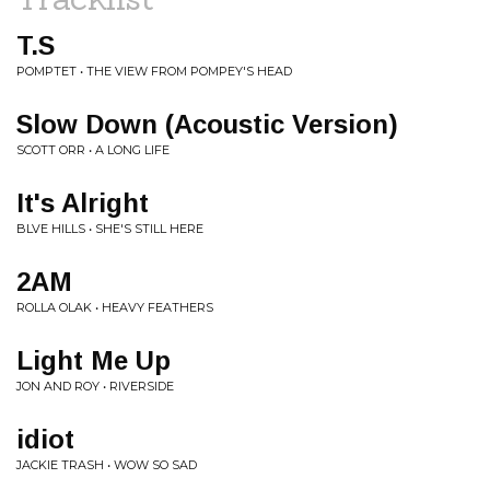
T.S
POMPTET • THE VIEW FROM POMPEY'S HEAD
Slow Down (Acoustic Version)
SCOTT ORR • A LONG LIFE
It's Alright
BLVE HILLS • SHE'S STILL HERE
2AM
ROLLA OLAK • HEAVY FEATHERS
Light Me Up
JON AND ROY • RIVERSIDE
idiot
JACKIE TRASH • WOW SO SAD