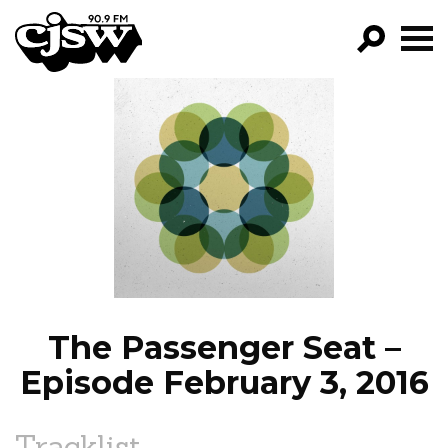
CJSW
GO!
FILTER BY:
PROGRAMS
EPISODES
NEWS
The Passenger Seat –
Episode February 3, 2016
Tracklist