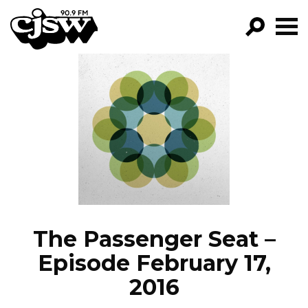
CJSW
GO!
FILTER BY:
PROGRAMS
EPISODES
NEWS
The Passenger Seat –
Episode February 17,
2016