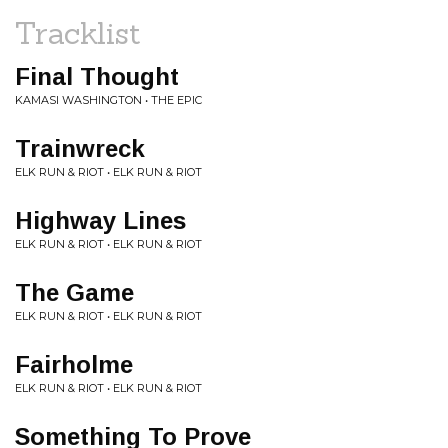
Tracklist
Final Thought
KAMASI WASHINGTON • THE EPIC
Trainwreck
ELK RUN & RIOT • ELK RUN & RIOT
Highway Lines
ELK RUN & RIOT • ELK RUN & RIOT
The Game
ELK RUN & RIOT • ELK RUN & RIOT
Fairholme
ELK RUN & RIOT • ELK RUN & RIOT
Something To Prove