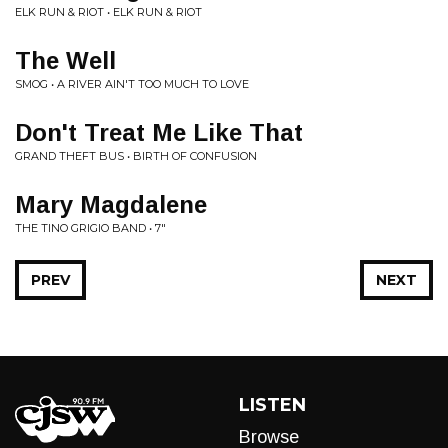
ELK RUN & RIOT • ELK RUN & RIOT
The Well
SMOG • A RIVER AIN'T TOO MUCH TO LOVE
Don't Treat Me Like That
GRAND THEFT BUS • BIRTH OF CONFUSION
Mary Magdalene
THE TINO GRIGIO BAND • 7"
PREV
NEXT
LISTEN
Browse