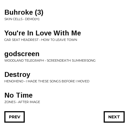
Buhroke (3)
SKIN CELLS • DEMO(H)
You're In Love With Me
CAR SEAT HEADREST • HOW TO LEAVE TOWN
godscreen
WOODLAND TELEGRAPH • SCREENDEATH SUMMERSONG
Destroy
HENOHENO • I MADE THESE SONGS BEFORE I MOVED
No Time
ZONES • AFTER IMAGE
PREV
NEXT