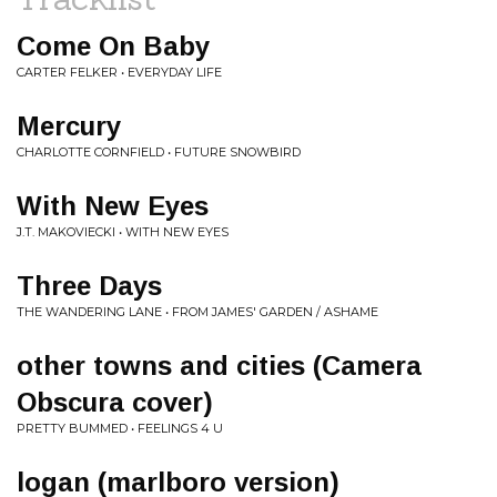
Come On Baby
CARTER FELKER • EVERYDAY LIFE
Mercury
CHARLOTTE CORNFIELD • FUTURE SNOWBIRD
With New Eyes
J.T. MAKOVIECKI • WITH NEW EYES
Three Days
THE WANDERING LANE • FROM JAMES' GARDEN / ASHAME
other towns and cities (Camera
Obscura cover)
PRETTY BUMMED • FEELINGS 4 U
logan (marlboro version)