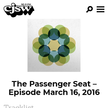
CJSW
GO!
FILTER BY:
PROGRAMS
EPISODES
NEWS
The Passenger Seat –
Episode March 16, 2016
Tracklist