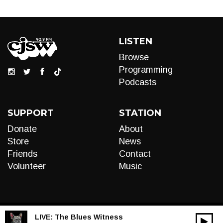
LISTEN
Browse
Programming
Podcasts
SUPPORT
STATION
Donate
About
Store
News
Friends
Contact
Volunteer
Music
LIVE:
The Blues Witness
00:00