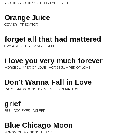
YUKON • YUKON/BULLDOG EYES SPLIT
Orange Juice
GOVIER • PREDATOR
forget all that had mattered
CRY ABOUT IT • LIVING LEGEND
i love you very much forever
HORSE JUMPER OF LOVE • HORSE JUMPER OF LOVE
Don't Wanna Fall in Love
BABY BIRDS DON'T DRINK MILK • BURRITOS
grief
BULLDOG EYES • ASLEEP
Blue Chicago Moon
SONGS: OHIA • DIDN'T IT RAIN