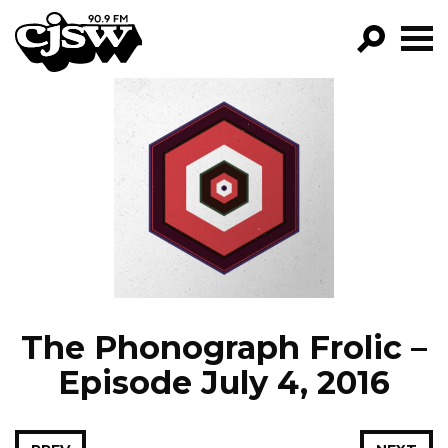
CJSW
GO!
FILTER BY:
PROGRAMS
EPISODES
NEWS
The Phonograph Frolic –
Episode July 4, 2016