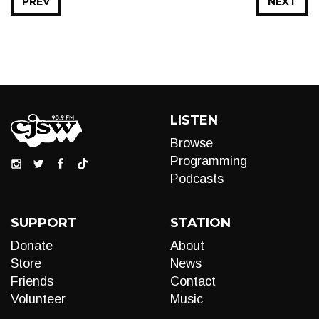
PREV
NEXT
LISTEN
Browse
Programming
Podcasts
SUPPORT
STATION
Donate
About
Store
News
Friends
Contact
Volunteer
Music