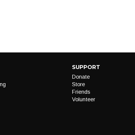
SUPPORT
Donate
ng
Store
Friends
Volunteer