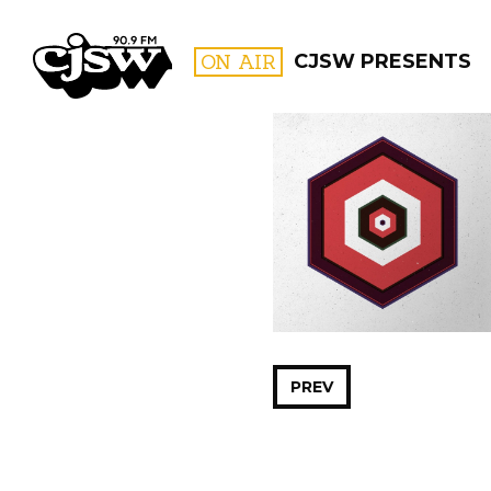
CJSW
ON AIR
CJSW PRESENTS
FILTER BY:
PROGR
PREV