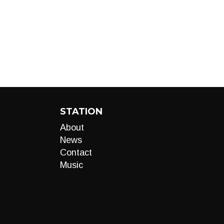
STATION
About
News
Contact
Music