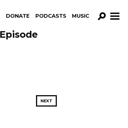
R
DONATE
PODCASTS
MUSIC
GO!
 Episode
NEXT