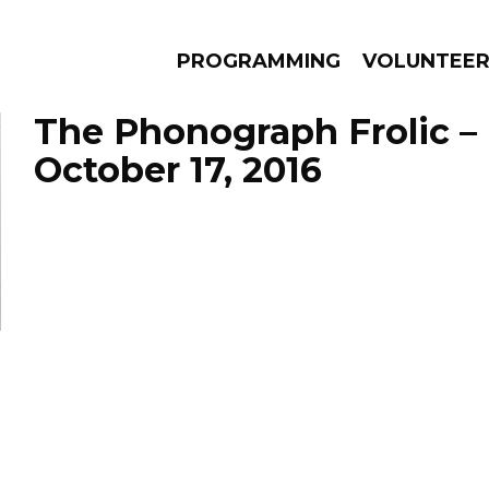
PROGRAMMING
VOLUNTEE
The Phonograph Frolic –
October 17, 2016
AMS
EPISODES
NEWS