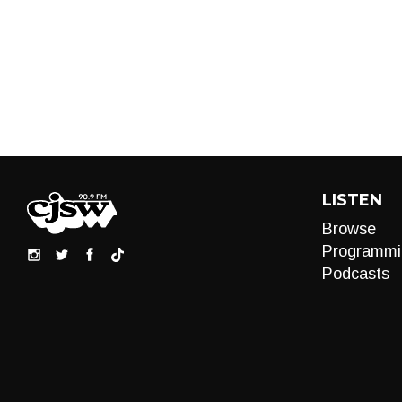
LISTEN
Browse
Programmi
Podcasts