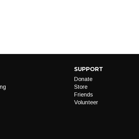
SUPPORT
Donate
ng
Store
Friends
Volunteer