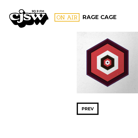
CJSW
ON AIR
RAGE CAGE
FILTER BY:
PROGR
PREV