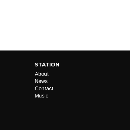
STATION
About
News
Contact
Music