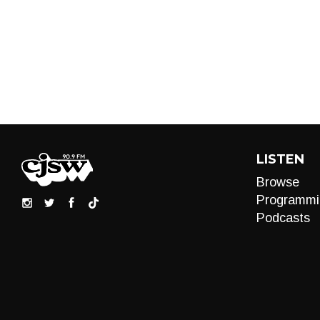
LISTEN
Browse
Programmi
Podcasts