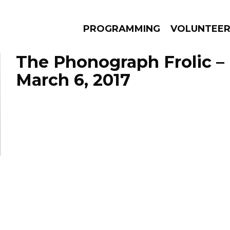
PROGRAMMING
VOLUNTEE
The Phonograph Frolic –
March 6, 2017
AMS
EPISODES
NEWS