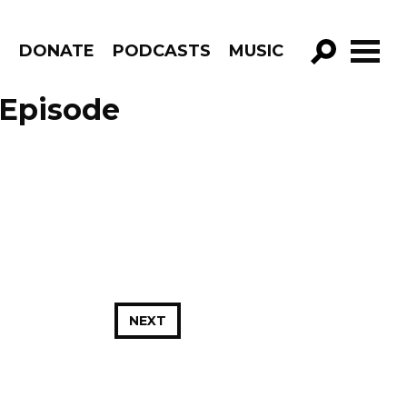
R
DONATE
PODCASTS
MUSIC
GO!
 Episode
NEXT