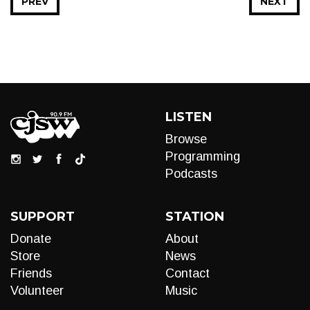
PREV
NEXT
LISTEN
Browse
Programming
Podcasts
SUPPORT
STATION
Donate
About
Store
News
Friends
Contact
Volunteer
Music