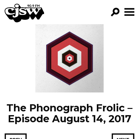
CJSW
GO!
FILTER BY:
PROGRAMS
EPISODES
NEWS
The Phonograph Frolic –
Episode August 14, 2017