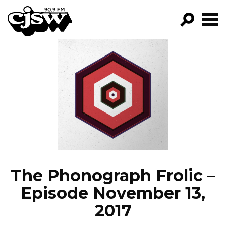
CJSW
GO!
FILTER BY:
PROGRAMS
EPISODES
NEWS
The Phonograph Frolic –
Episode November 13,
2017