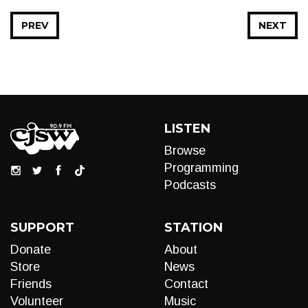
PREV
NEXT
LISTEN
Browse
Programming
Podcasts
SUPPORT
STATION
Donate
About
Store
News
Friends
Contact
Volunteer
Music