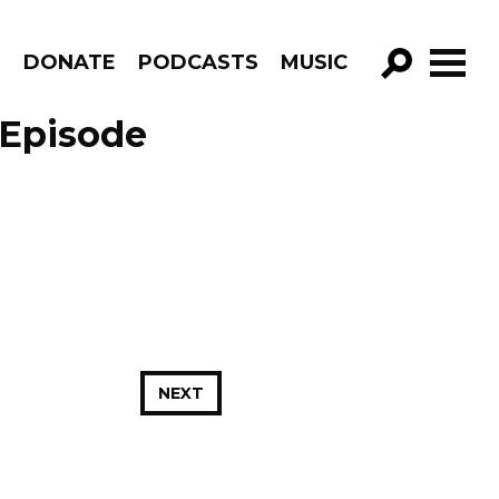
R
DONATE
PODCASTS
MUSIC
GO!
 Episode
NEXT