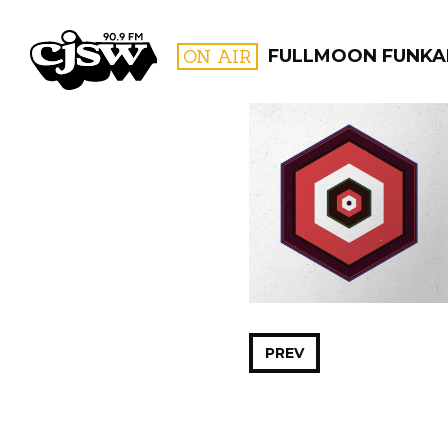
CJSW
ON AIR
FULLMOON FUNKA
FILTER BY:
PROGR
PREV