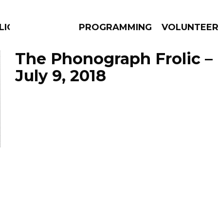
LICIOUS
PROGRAMMING
VOLUNTEE
The Phonograph Frolic –
July 9, 2018
AMS
EPISODES
NEWS