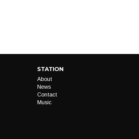
STATION
About
News
Contact
Music