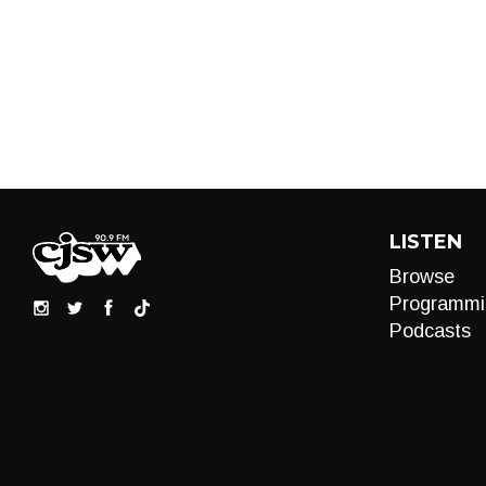
LISTEN
Browse
Programmi
Podcasts