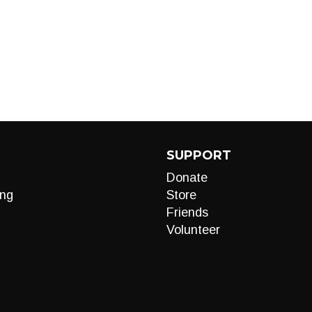
SUPPORT
Donate
ng
Store
Friends
Volunteer