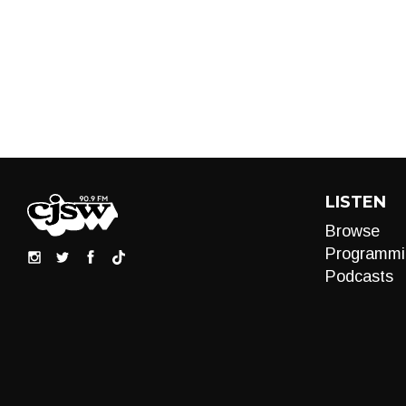
LISTEN
Browse
Programmi
Podcasts