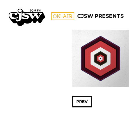
CJSW
ON AIR
CJSW PRESENTS
FILTER BY:
PROGR
PREV