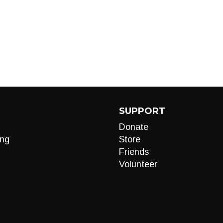
SUPPORT
Donate
ng
Store
Friends
Volunteer