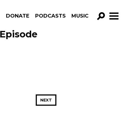
R
DONATE
PODCASTS
MUSIC
GO!
 Episode
NEXT