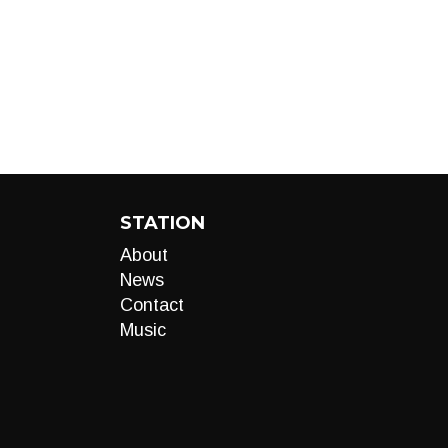
STATION
About
News
Contact
Music