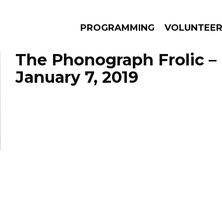
PROGRAMMING
VOLUNTEE
The Phonograph Frolic –
January 7, 2019
AMS
EPISODES
NEWS