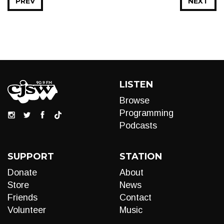
PREV
NEXT
LISTEN
Browse
Programming
Podcasts
SUPPORT
STATION
Donate
About
Store
News
Friends
Contact
Volunteer
Music