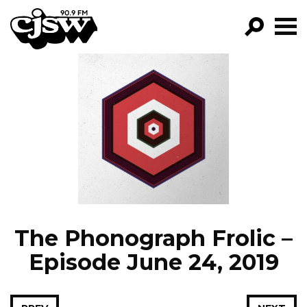
CJSW
GO!
FILTER BY:
PROGRAMS
EPISODES
NEWS
The Phonograph Frolic –
Episode June 24, 2019