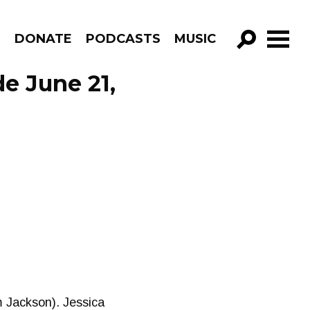
R
DONATE
PODCASTS
MUSIC
GO!
de June 21,
m Jackson). Jessica