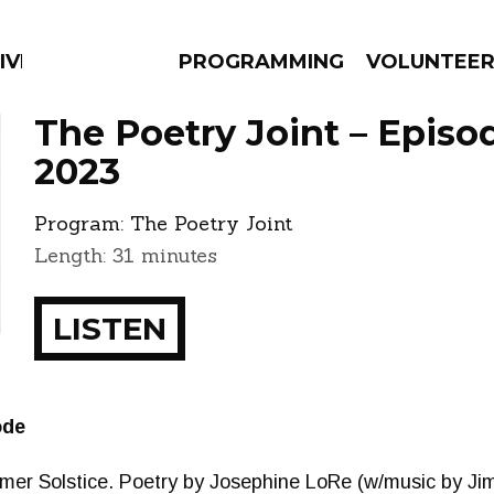
IVERSIFIED SOULS
PROGRAMMING
VOLUNTEE
The Poetry Joint – Episo
2023
Program:
The Poetry Joint
AMS
EPISODES
NEWS
Length: 31 minutes
LISTEN
ode
mmer Solstice. Poetry by Josephine LoRe (w/music by Ji