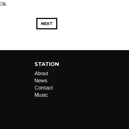
Elk.
NEXT
STATION
About
News
Contact
Music