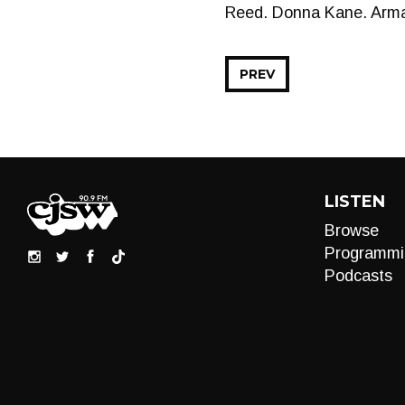
Reed. Donna Kane. Arman
PREV
LISTEN
Browse
Programmi
Podcasts