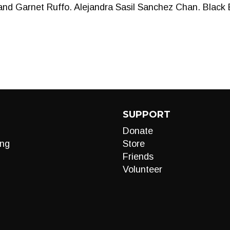
d Garnet Ruffo. Alejandra Sasil Sanchez Chan. Black 
SUPPORT
Donate
ng
Store
Friends
Volunteer