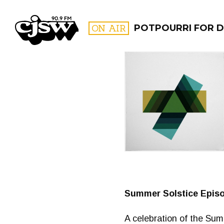
CJSW
ON AIR
POTPOURRI FOR D
FILTER BY:
PROGR
Summer Solstice Epis
A celebration of the Su