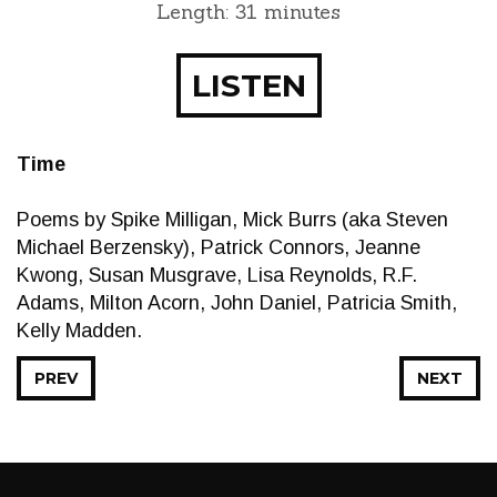
Length: 31 minutes
LISTEN
Time
Poems by Spike Milligan, Mick Burrs (aka Steven
Michael Berzensky), Patrick Connors, Jeanne
Kwong, Susan Musgrave, Lisa Reynolds, R.F.
Adams, Milton Acorn, John Daniel, Patricia Smith,
Kelly Madden.
PREV
NEXT