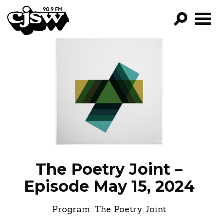
CJSW
GO!
FILTER BY:
PROGRAMS
EPISODES
NEWS
The Poetry Joint –
Episode May 15, 2024
Program:
The Poetry Joint