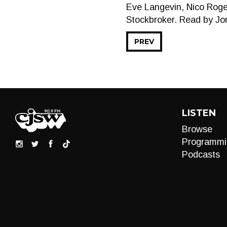
Eve Langevin, Nico Roge
Stockbroker. Read by Jo
PREV
LISTEN
Browse
Programmi
Podcasts