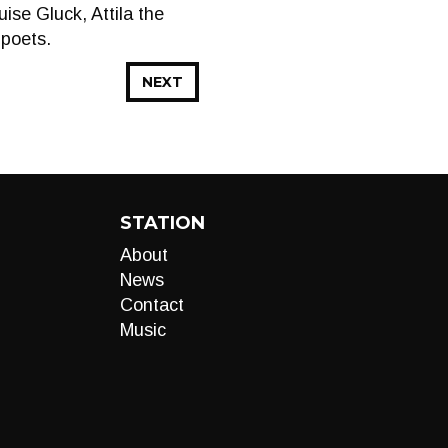
se Gluck, Attila the
 poets.
NEXT
STATION
About
News
Contact
Music