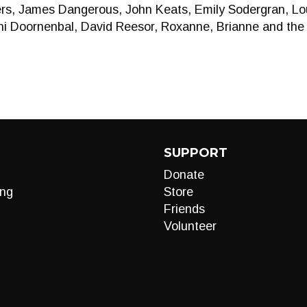
rs, James Dangerous, John Keats, Emily Sodergran, Loui
ni Doornenbal, David Reesor, Roxanne, Brianne and the
SUPPORT
Donate
ng
Store
Friends
Volunteer