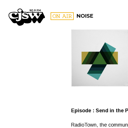
CJSW
ON AIR
NOISE
FILTER BY:
PROGR
Episode : Send in the 
RadioTown, the communit