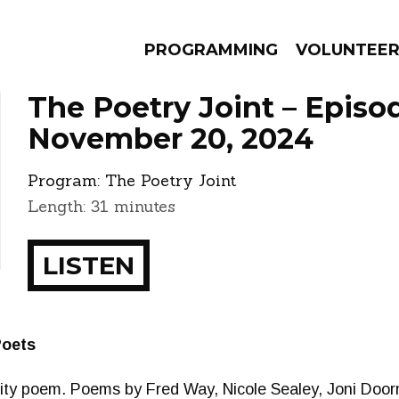
PROGRAMMING
VOLUNTEE
The Poetry Joint – Episo
November 20, 2024
Program:
The Poetry Joint
AMS
EPISODES
NEWS
Length: 31 minutes
LISTEN
Poets
y poem. Poems by Fred Way, Nicole Sealey, Joni Doorn