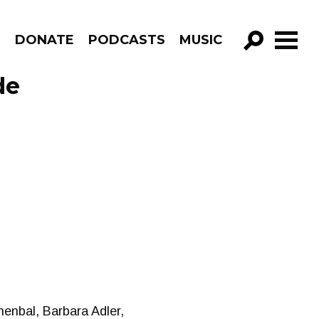
R
DONATE
PODCASTS
MUSIC
GO!
de
enbal, Barbara Adler,