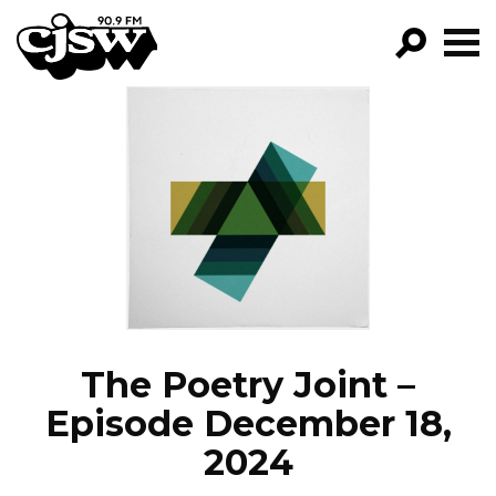
CJSW
GO!
FILTER BY:
PROGRAMS
EPISODES
NEWS
The Poetry Joint –
Episode December 18,
2024