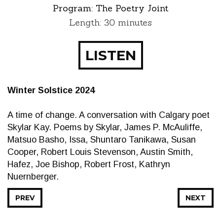
Program:
The Poetry Joint
Length: 30 minutes
LISTEN
Winter Solstice 2024
A time of change. A conversation with Calgary poet
Skylar Kay. Poems by Skylar, James P. McAuliffe,
Matsuo Basho, Issa, Shuntaro Tanikawa, Susan
Cooper, Robert Louis Stevenson, Austin Smith,
Hafez, Joe Bishop, Robert Frost, Kathryn
Nuernberger.
PREV
NEXT