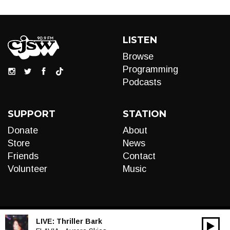
LISTEN
Browse
Programming
Podcasts
SUPPORT
STATION
Donate
About
Store
News
Friends
Contact
Volunteer
Music
LIVE:
Thriller Bark
00:00