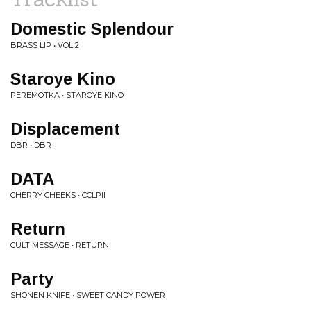
Domestic Splendour
BRASS LIP • VOL 2
Staroye Kino
PEREMOTKA • STAROYE KINO
Displacement
DBR • DBR
DATA
CHERRY CHEEKS • CCLPII
Return
CULT MESSAGE • RETURN
Party
SHONEN KNIFE • SWEET CANDY POWER