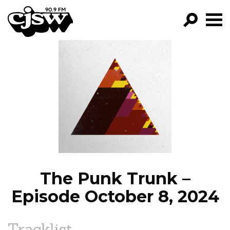
CJSW
GO!
FILTER BY:
PROGRAMS
EPISODES
NEWS
The Punk Trunk –
Episode October 8, 2024
Tracklist