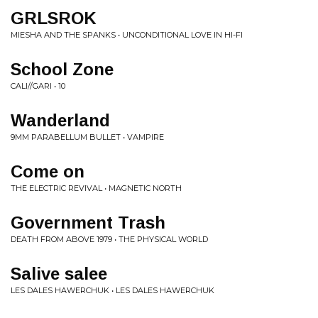
GRLSROK
MIESHA AND THE SPANKS • UNCONDITIONAL LOVE IN HI-FI
School Zone
CALI//GARI • 10
Wanderland
9MM PARABELLUM BULLET • VAMPIRE
Come on
THE ELECTRIC REVIVAL • MAGNETIC NORTH
Government Trash
DEATH FROM ABOVE 1979 • THE PHYSICAL WORLD
Salive salee
LES DALES HAWERCHUK • LES DALES HAWERCHUK