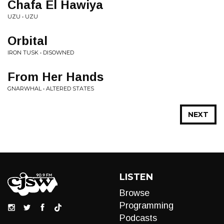
Chafa El Hawiya
UZU • UZU
Orbital
IRON TUSK • DISOWNED
From Her Hands
GNARWHAL • ALTERED STATES
NEXT
LISTEN
Browse
Programming
Podcasts