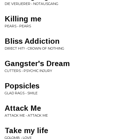
DIE VERLIERER • NOTAUSGANG
Killing me
PEARS • PEARS
Bliss Addiction
DIRECT HIT! • CROWN OF NOTHING
Gangster's Dream
CUTTERS • PSYCHIC INJURY
Popsicles
GLAD RAGS • SMILE
Attack Me
ATTACK ME • ATTACK ME
Take my life
GOLOMB • LOVE