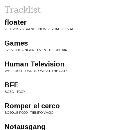
Tracklist
floater
VELCROS • STRANGE NEWS FROM THE VAULT
Games
EVEN THE UNFAIR • EVEN THE UNFAIR
Human Television
WET FRUIT • DANDILIONS AT THE GATE
BFE
BOZO • TOO?
Romper el cerco
BOSQUE ROJO • TIEMPO VACIO
Notausgang