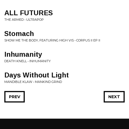
ALL FUTURES
THE ARMED • ULTRAPOP
Stomach
SHOW ME THE BODY, FEATURING HIGH VIS • CORPUS II EP II
Inhumanity
DEATH KNELL • INHUMANITY
Days Without Light
MANDIBLE KLAW • MANKIND GRIND
PREV
NEXT