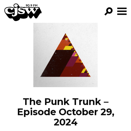
CJSW
GO!
FILTER BY:
PROGRAMS
EPISODES
NEWS
The Punk Trunk –
Episode October 29,
2024