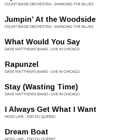
COUNT BASIE ORCHESTRA • SWINGING THE BLUES
Jumpin’ At the Woodside
COUNT BASIE ORCHESTRA • SWINGING THE BLUES
What Would You Say
DAVE MATTHEWS BAND • LIVE IN CHICAGO
Rapunzel
DAVE MATTHEWS BAND • LIVE IN CHICAGO
Stay (Wasting Time)
DAVE MATTHEWS BAND • LIVE IN CHICAGO
I Always Get What I Want
MOSS LIME • ZOO DU QUÉBEC
Dream Boat
MOSS LIME • ZOO DU QUÉBEC