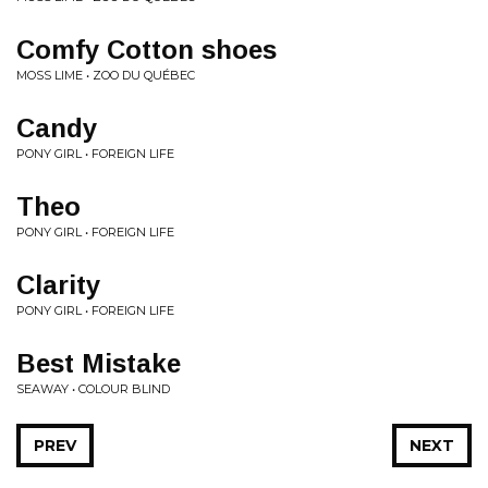
Comfy Cotton shoes
MOSS LIME • ZOO DU QUÉBEC
Candy
PONY GIRL • FOREIGN LIFE
Theo
PONY GIRL • FOREIGN LIFE
Clarity
PONY GIRL • FOREIGN LIFE
Best Mistake
SEAWAY • COLOUR BLIND
PREV
NEXT