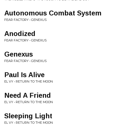
Autonomous Combat System
FEAR FACTORY • GENEXUS
Anodized
FEAR FACTORY • GENEXUS
Genexus
FEAR FACTORY • GENEXUS
Paul Is Alive
EL VY • RETURN TO THE MOON
Need A Friend
EL VY • RETURN TO THE MOON
Sleeping Light
EL VY • RETURN TO THE MOON