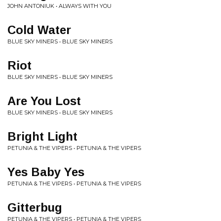
JOHN ANTONIUK • ALWAYS WITH YOU
Cold Water
BLUE SKY MINERS • BLUE SKY MINERS
Riot
BLUE SKY MINERS • BLUE SKY MINERS
Are You Lost
BLUE SKY MINERS • BLUE SKY MINERS
Bright Light
PETUNIA & THE VIPERS • PETUNIA & THE VIPERS
Yes Baby Yes
PETUNIA & THE VIPERS • PETUNIA & THE VIPERS
Gitterbug
PETUNIA & THE VIPERS • PETUNIA & THE VIPERS