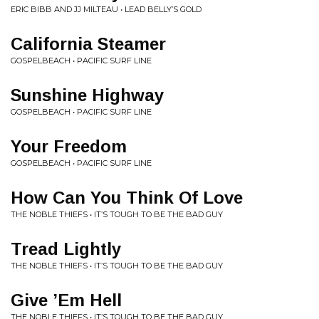
ERIC BIBB AND JJ MILTEAU • LEAD BELLY’S GOLD
California Steamer
GOSPELBEACH • PACIFIC SURF LINE
Sunshine Highway
GOSPELBEACH • PACIFIC SURF LINE
Your Freedom
GOSPELBEACH • PACIFIC SURF LINE
How Can You Think Of Love
THE NOBLE THIEFS • IT’S TOUGH TO BE THE BAD GUY
Tread Lightly
THE NOBLE THIEFS • IT’S TOUGH TO BE THE BAD GUY
Give ’Em Hell
THE NOBLE THIEFS • IT’S TOUGH TO BE THE BAD GUY