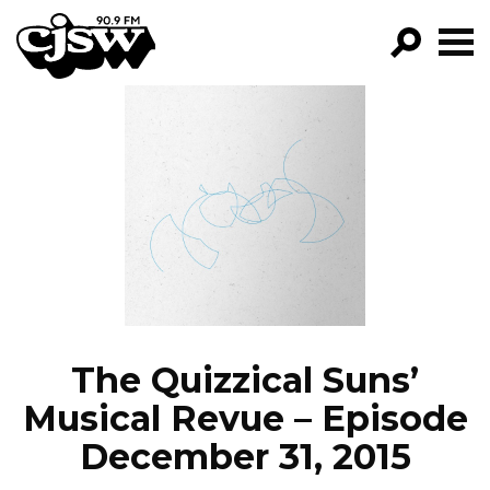
CJSW
GO!
FILTER BY:
PROGRAMS
EPISODES
NEWS
The Quizzical Suns’
Musical Revue – Episode
December 31, 2015