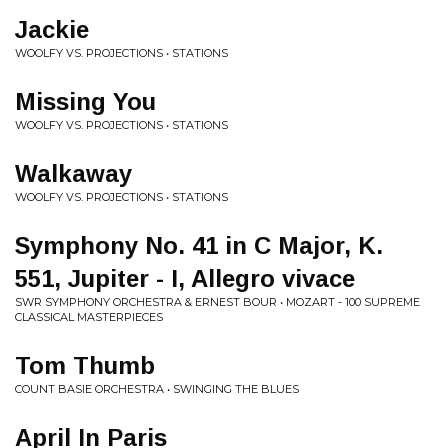
Jackie
WOOLFY VS. PROJECTIONS • STATIONS
Missing You
WOOLFY VS. PROJECTIONS • STATIONS
Walkaway
WOOLFY VS. PROJECTIONS • STATIONS
Symphony No. 41 in C Major, K.
551, Jupiter - I, Allegro vivace
SWR SYMPHONY ORCHESTRA & ERNEST BOUR • MOZART - 100 SUPREME
CLASSICAL MASTERPIECES
Tom Thumb
COUNT BASIE ORCHESTRA • SWINGING THE BLUES
April In Paris