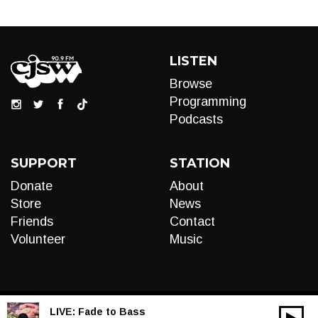
LISTEN
Browse
Programming
Podcasts
SUPPORT
STATION
Donate
About
Store
News
Friends
Contact
Volunteer
Music
LIVE:
Fade to Bass