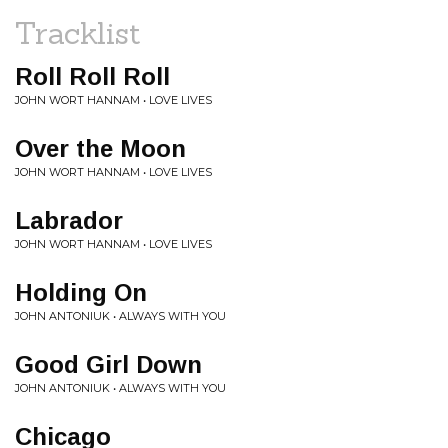
Tracklist
Roll Roll Roll
JOHN WORT HANNAM • LOVE LIVES
Over the Moon
JOHN WORT HANNAM • LOVE LIVES
Labrador
JOHN WORT HANNAM • LOVE LIVES
Holding On
JOHN ANTONIUK • ALWAYS WITH YOU
Good Girl Down
JOHN ANTONIUK • ALWAYS WITH YOU
Chicago