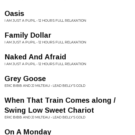
Oasis
I AM JUST A PUPIL • 12 HOURS FULL RELAXATION
Family Dollar
I AM JUST A PUPIL • 12 HOURS FULL RELAXATION
Naked And Afraid
I AM JUST A PUPIL • 12 HOURS FULL RELAXATION
Grey Goose
ERIC BIBB AND JJ MILTEAU • LEAD BELLY’S GOLD
When That Train Comes along /
Swing Low Sweet Chariot
ERIC BIBB AND JJ MILTEAU • LEAD BELLY’S GOLD
On A Monday