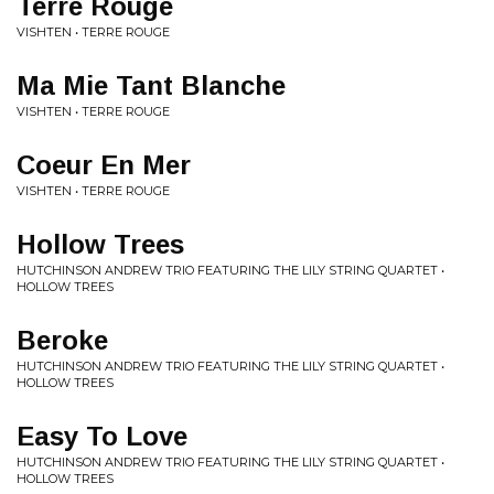
Terre Rouge
VISHTEN • TERRE ROUGE
Ma Mie Tant Blanche
VISHTEN • TERRE ROUGE
Coeur En Mer
VISHTEN • TERRE ROUGE
Hollow Trees
HUTCHINSON ANDREW TRIO FEATURING THE LILY STRING QUARTET •
HOLLOW TREES
Beroke
HUTCHINSON ANDREW TRIO FEATURING THE LILY STRING QUARTET •
HOLLOW TREES
Easy To Love
HUTCHINSON ANDREW TRIO FEATURING THE LILY STRING QUARTET •
HOLLOW TREES