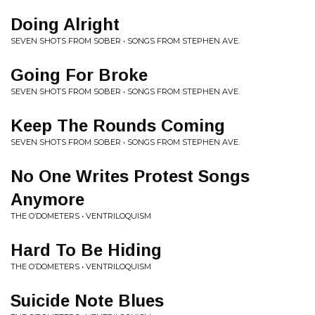
Doing Alright
SEVEN SHOTS FROM SOBER • SONGS FROM STEPHEN AVE.
Going For Broke
SEVEN SHOTS FROM SOBER • SONGS FROM STEPHEN AVE.
Keep The Rounds Coming
SEVEN SHOTS FROM SOBER • SONGS FROM STEPHEN AVE.
No One Writes Protest Songs
Anymore
THE O’DOMETERS • VENTRILOQUISM
Hard To Be Hiding
THE O’DOMETERS • VENTRILOQUISM
Suicide Note Blues