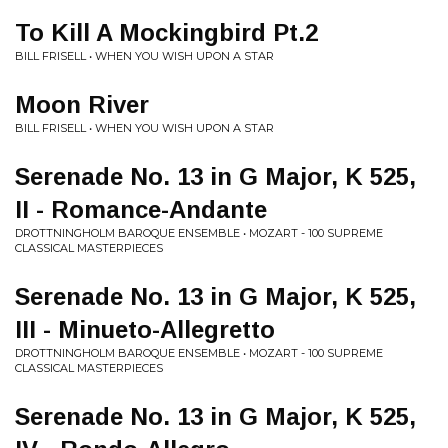
To Kill A Mockingbird Pt.2
BILL FRISELL • WHEN YOU WISH UPON A STAR
Moon River
BILL FRISELL • WHEN YOU WISH UPON A STAR
Serenade No. 13 in G Major, K 525,
II - Romance-Andante
DROTTNINGHOLM BAROQUE ENSEMBLE • MOZART - 100 SUPREME
CLASSICAL MASTERPIECES
Serenade No. 13 in G Major, K 525,
III - Minueto-Allegretto
DROTTNINGHOLM BAROQUE ENSEMBLE • MOZART - 100 SUPREME
CLASSICAL MASTERPIECES
Serenade No. 13 in G Major, K 525,