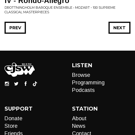
IV - Rondo-Allegro
DROTTNINGHOLM BAROQUE ENSEMBLE • MOZART - 100 SUPREME
CLASSICAL MASTERPIECES
PREV
NEXT
LISTEN
Browse
Programming
Podcasts
SUPPORT
STATION
Donate
About
Store
News
Friends
Contact