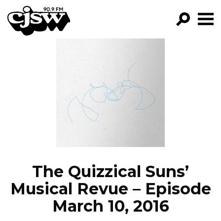
CJSW
GO!
FILTER BY:
PROGRAMS
EPISODES
NEWS
The Quizzical Suns’
Musical Revue – Episode
March 10, 2016