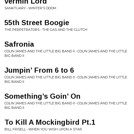
vermin Lord
SANKTUARY • WINTER'S DOOM
55th Street Boogie
THE PERPETRATORS • THE GAS AND THE CLUTCH
Safronia
COLIN JAMES AND THE LITTLE BIG BAND II • COLIN JAMES AND THE LITTLE
BIG BAND II
Jumpin’ From 6 to 6
COLIN JAMES AND THE LITTLE BIG BAND II • COLIN JAMES AND THE LITTLE
BIG BAND II
Something’s Goin’ On
COLIN JAMES AND THE LITTLE BIG BAND II • COLIN JAMES AND THE LITTLE
BIG BAND II
To Kill A Mockingbird Pt.1
BILL FRISELL • WHEN YOU WISH UPON A STAR