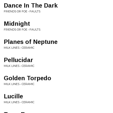
Dance In The Dark
FRIENDS OR FOE • FAULTS
Midnight
FRIENDS OR FOE • FAULTS
Planes of Neptune
MILK LINES • CERAMIC
Pellucidar
MILK LINES • CERAMIC
Golden Torpedo
MILK LINES • CERAMIC
Lucille
MILK LINES • CERAMIC