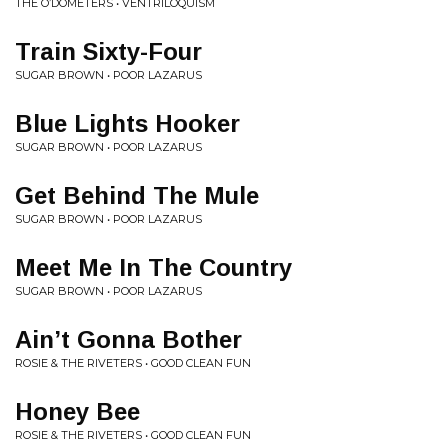
THE O’DOMETERS • VENTRILOQUISM
Train Sixty-Four
SUGAR BROWN • POOR LAZARUS
Blue Lights Hooker
SUGAR BROWN • POOR LAZARUS
Get Behind The Mule
SUGAR BROWN • POOR LAZARUS
Meet Me In The Country
SUGAR BROWN • POOR LAZARUS
Ain’t Gonna Bother
ROSIE & THE RIVETERS • GOOD CLEAN FUN
Honey Bee
ROSIE & THE RIVETERS • GOOD CLEAN FUN