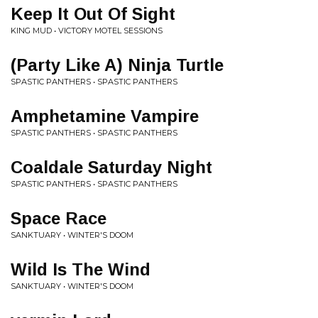
Keep It Out Of Sight
KING MUD • VICTORY MOTEL SESSIONS
(Party Like A) Ninja Turtle
SPASTIC PANTHERS • SPASTIC PANTHERS
Amphetamine Vampire
SPASTIC PANTHERS • SPASTIC PANTHERS
Coaldale Saturday Night
SPASTIC PANTHERS • SPASTIC PANTHERS
Space Race
SANKTUARY • WINTER'S DOOM
Wild Is The Wind
SANKTUARY • WINTER'S DOOM