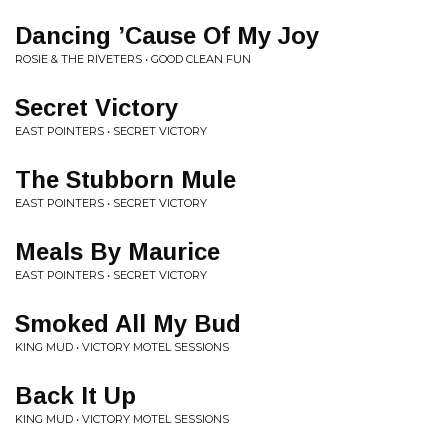
Dancing ’Cause Of My Joy
ROSIE & THE RIVETERS • GOOD CLEAN FUN
Secret Victory
EAST POINTERS • SECRET VICTORY
The Stubborn Mule
EAST POINTERS • SECRET VICTORY
Meals By Maurice
EAST POINTERS • SECRET VICTORY
Smoked All My Bud
KING MUD • VICTORY MOTEL SESSIONS
Back It Up
KING MUD • VICTORY MOTEL SESSIONS