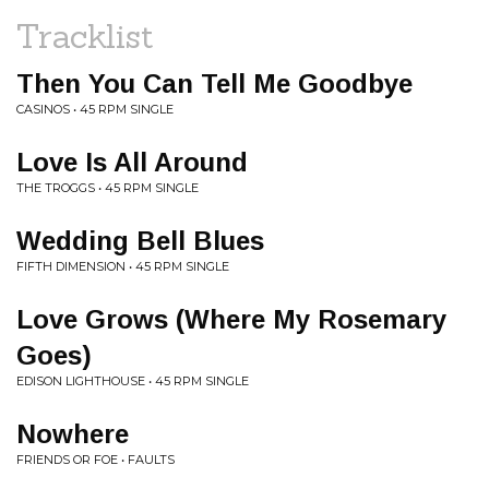
Tracklist
Then You Can Tell Me Goodbye
CASINOS • 45 RPM SINGLE
Love Is All Around
THE TROGGS • 45 RPM SINGLE
Wedding Bell Blues
FIFTH DIMENSION • 45 RPM SINGLE
Love Grows (Where My Rosemary
Goes)
EDISON LIGHTHOUSE • 45 RPM SINGLE
Nowhere
FRIENDS OR FOE • FAULTS